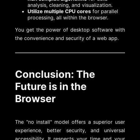
analysis, cleaning, and visualization.
Utilize multiple CPU cores
for parallel
processing, all within the browser.
You get the power of desktop software with
the convenience and security of a web app.
Conclusion: The
Future is in the
Browser
The "no install" model offers a superior user
experience, better security, and universal
accessibility. It respects your time and your