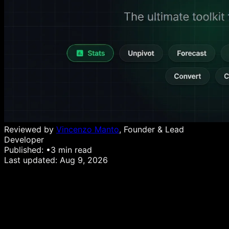
Reviewed by
Vincenzo Manto
, Founder & Lead
Developer
Published:
•
3
min read
Last updated:
Aug 9, 2026