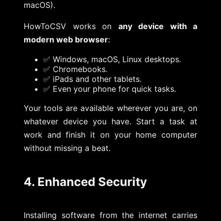
macOS).
HowToCSV works on
any device with a
modern web browser
:
✅ Windows, macOS, Linux desktops.
✅ Chromebooks.
✅ iPads and other tablets.
✅ Even your phone for quick tasks.
Your tools are available wherever you are, on
whatever device you have. Start a task at
work and finish it on your home computer
without missing a beat.
4. Enhanced Security
Installing software from the internet carries