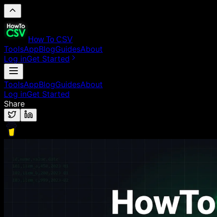
How To CSV
Tools
App
Blog
Guides
About
Log in
Get Started
Tools
App
Blog
Guides
About
Log in
Get Started
Share