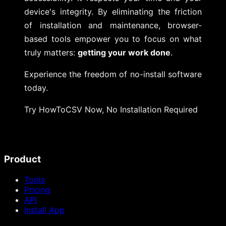
device's integrity. By eliminating the friction
of installation and maintenance, browser-
based tools empower you to focus on what
truly matters:
getting your work done
.
Experience the freedom of no-install software
today.
Try HowToCSV Now, No Installation Required
Product
Tools
Pricing
API
Install App