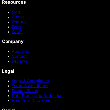
Resources
Blog
Guides
Features
FAQs
Why?
Company
About Us
Contact
Reviews
Legal
Legal & Compliance
Terms & Conditions
Privacy Policy
Data Processing Addendum
How Your Data Flows