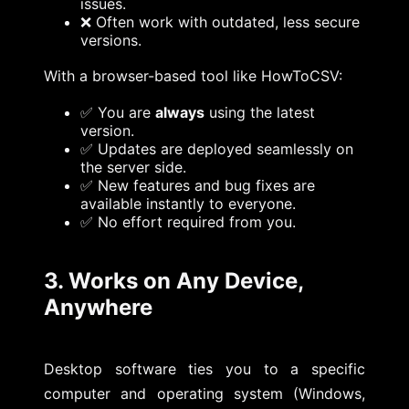
issues.
❌ Often work with outdated, less secure
versions.
With a browser-based tool like HowToCSV:
✅ You are
always
using the latest
version.
✅ Updates are deployed seamlessly on
the server side.
✅ New features and bug fixes are
available instantly to everyone.
✅ No effort required from you.
3. Works on Any Device,
Anywhere
Desktop software ties you to a specific
computer and operating system (Windows,