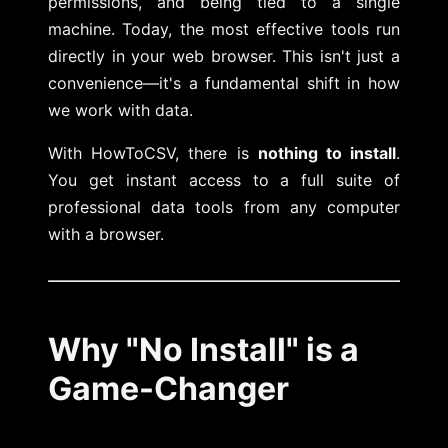
permissions, and being tied to a single
machine. Today, the most effective tools run
directly in your web browser. This isn't just a
convenience—it's a fundamental shift in how
we work with data.
With HowToCSV, there is
nothing to install
.
You get instant access to a full suite of
professional data tools from any computer
with a browser.
Why "No Install" is a
Game-Changer