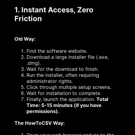
1. Instant Access, Zero
Friction
Old Way:
Find the software website.
Download a large installer file (.exe,
.dmg).
Wait for the download to finish.
Run the installer, often requiring
administrator rights.
Click through multiple setup screens.
Wait for installation to complete.
Finally, launch the application.
Total
Time: 5-15 minutes (if you have
permissions).
The HowToCSV Way: