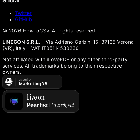
Social
Twitter
GitHub
©
2026
HowToCSV
. All rights reserved.
LINEGON S.R.L.
- Via Adriano Garbini 15, 37135 Verona
(VR), Italy - VAT IT05114530230
Not affiliated with iLovePDF or any other third-party
services. All trademarks belong to their respective
owners.