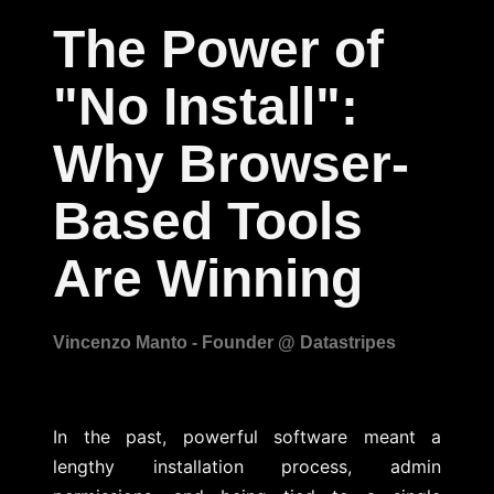
The Power of
"No Install":
Why Browser-
Based Tools
Are Winning
In the past, powerful software meant a
lengthy installation process, admin