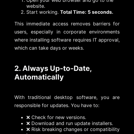
Open your web browser and go to the
website.
Start working.
Total Time: 5 seconds.
This immediate access removes barriers for
users, especially in corporate environments
where installing software requires IT approval,
which can take days or weeks.
2. Always Up-to-Date,
Automatically
With traditional desktop software, you are
responsible for updates. You have to:
❌ Check for new versions.
❌ Download and run update installers.
❌ Risk breaking changes or compatibility