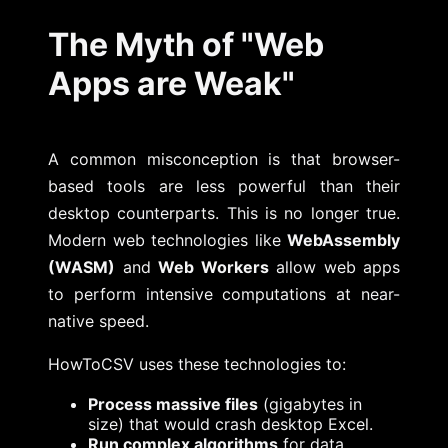
The Myth of "Web
Apps are Weak"
A common misconception is that browser-
based tools are less powerful than their
desktop counterparts. This is no longer true.
Modern web technologies like
WebAssembly
(WASM)
and
Web Workers
allow web apps
to perform intensive computations at near-
native speed.
HowToCSV uses these technologies to:
Process massive files
(gigabytes in
size) that would crash desktop Excel.
Run complex algorithms
for data