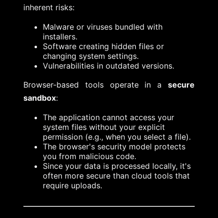
inherent risks:
Malware or viruses bundled with
installers.
Software creating hidden files or
changing system settings.
Vulnerabilities in outdated versions.
Browser-based tools operate in a
secure
sandbox
:
The application cannot access your
system files without your explicit
permission (e.g., when you select a file).
The browser's security model protects
you from malicious code.
Since your data is processed locally, it's
often more secure than cloud tools that
require uploads.