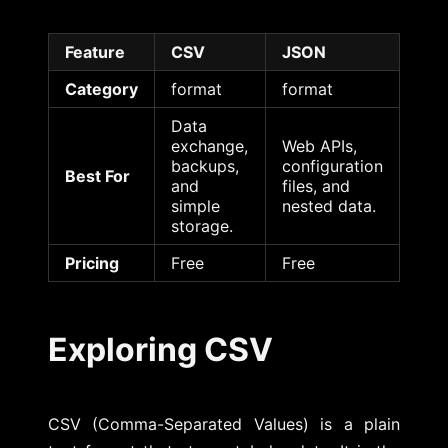
Feature
CSV
JSON
Category
format
format
Data
exchange,
Web APIs,
backups,
configuration
Best For
and
files, and
simple
nested data.
storage.
Pricing
Free
Free
Exploring CSV
CSV (Comma-Separated Values) is a plain