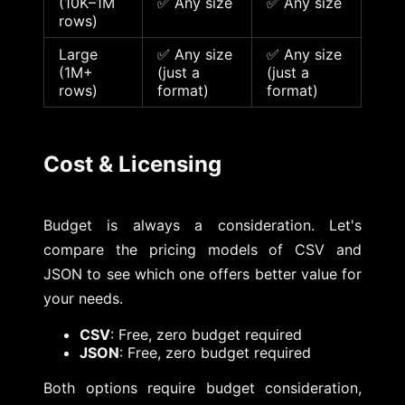
(10K–1M
✅ Any size
✅ Any size
rows)
Large
✅ Any size
✅ Any size
(1M+
(just a
(just a
rows)
format)
format)
Cost & Licensing
Budget is always a consideration. Let's
compare the pricing models of CSV and
JSON to see which one offers better value for
your needs.
CSV
: Free, zero budget required
JSON
: Free, zero budget required
Both options require budget consideration,