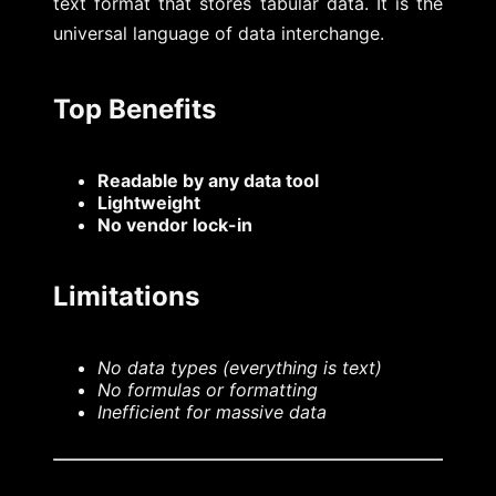
text format that stores tabular data. It is the
universal language of data interchange.
Top Benefits
Readable by any data tool
Lightweight
No vendor lock-in
Limitations
No data types (everything is text)
No formulas or formatting
Inefficient for massive data