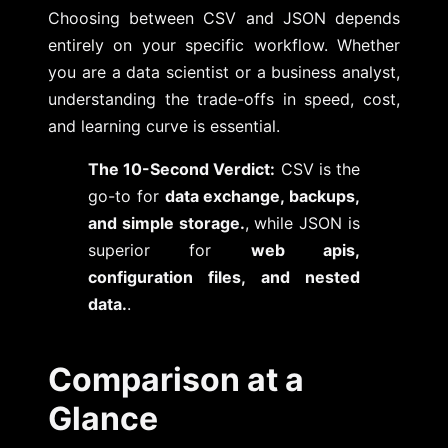
Choosing between CSV and JSON depends
entirely on your specific workflow. Whether
you are a data scientist or a business analyst,
understanding the trade-offs in speed, cost,
and learning curve is essential.
The 10-Second Verdict:
CSV is the
go-to for
data exchange, backups,
and simple storage.
, while JSON is
superior for
web apis,
configuration files, and nested
data.
.
Comparison at a
Glance