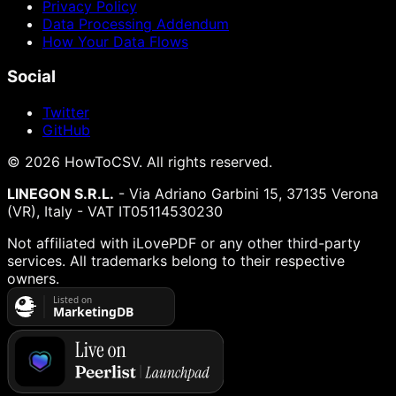
Privacy Policy
Data Processing Addendum
How Your Data Flows
Social
Twitter
GitHub
©
2026
HowToCSV
. All rights reserved.
LINEGON S.R.L.
- Via Adriano Garbini 15, 37135 Verona
(VR), Italy - VAT IT05114530230
Not affiliated with iLovePDF or any other third-party
services. All trademarks belong to their respective
owners.