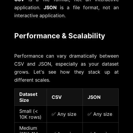
application.
JSON
is a file format, not an
interactive application.
Performance & Scalability
Performance can vary dramatically between
CSV and JSON, especially as your dataset
grows. Let's see how they stack up at
different scales.
Dataset
CSV
JSON
Size
Small (<
✅ Any size
✅ Any size
10K rows)
Medium