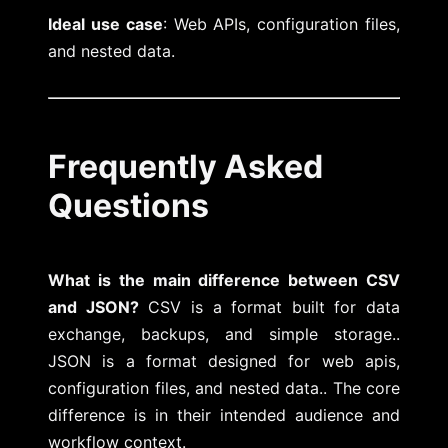
Ideal use case
: Web APIs, configuration files,
and nested data.
Frequently Asked
Questions
What is the main difference between CSV
and JSON?
CSV is a format built for data
exchange, backups, and simple storage..
JSON is a format designed for web apis,
configuration files, and nested data.. The core
difference is in their intended audience and
workflow context.