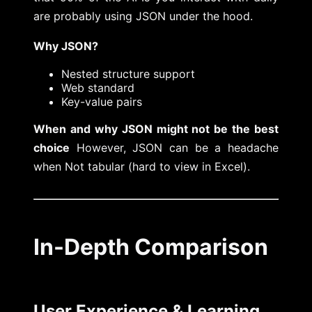
are probably using JSON under the hood.
Why JSON?
Nested structure support
Web standard
Key-value pairs
When and why JSON might not be the best
choice
However, JSON can be a headache
when Not tabular (hard to view in Excel).
In-Depth Comparison
User Experience & Learning