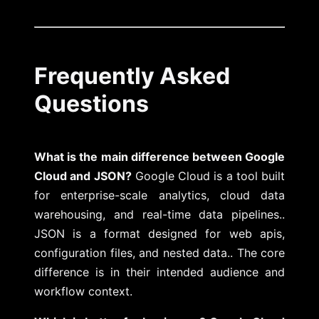
Frequently Asked
Questions
What is the main difference between Google
Cloud and JSON?
Google Cloud is a tool built
for enterprise-scale analytics, cloud data
warehousing, and real-time data pipelines..
JSON is a format designed for web apis,
configuration files, and nested data.. The core
difference is in their intended audience and
workflow context.