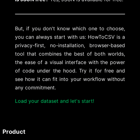
But, if you don't know which one to choose,
you can always start with us: HowToCSV is a
privacy-first, no-installation, browser-based
tool that combines the best of both worlds,
the ease of a visual interface with the power
of code under the hood. Try it for free and
see how it can fit into your workflow without
any commitment.
Load your dataset and let's start!
Product