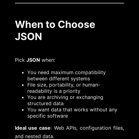
When to Choose
JSON
Pick
JSON
when:
You need maximum compatibility
between different systems
File size, portability, or human-
readability is a priority
You are archiving or exchanging
structured data
You want data that works without any
specific software
Ideal use case
: Web APIs, configuration files,
and nested data.