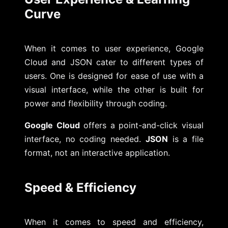
Curve
When it comes to user experience, Google
Cloud and JSON cater to different types of
users. One is designed for ease of use with a
visual interface, while the other is built for
power and flexibility through coding.
Google Cloud
offers a point-and-click visual
interface, no coding needed.
JSON
is a file
format, not an interactive application.
Speed & Efficiency
When it comes to speed and efficiency,