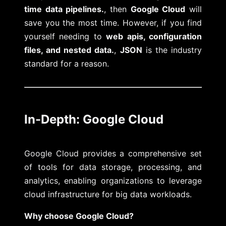
time data pipelines.
, then
Google Cloud
will
save you the most time. However, if you find
yourself needing to
web apis, configuration
files, and nested data.
,
JSON
is the industry
standard for a reason.
In-Depth: Google Cloud
Google Cloud provides a comprehensive set
of tools for data storage, processing, and
analytics, enabling organizations to leverage
cloud infrastructure for big data workloads.
Why choose Google Cloud?