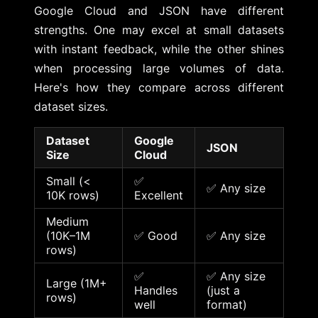
Google Cloud and JSON have different
strengths. One may excel at small datasets
with instant feedback, while the other shines
when processing large volumes of data.
Here's how they compare across different
dataset sizes.
Dataset
Google
JSON
Size
Cloud
Small (<
✅
✅ Any size
10K rows)
Excellent
Medium
(10K–1M
✅ Good
✅ Any size
rows)
✅
✅ Any size
Large (1M+
Handles
(just a
rows)
well
format)