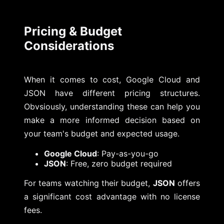
Pricing & Budget
Considerations
When it comes to cost, Google Cloud and
JSON have different pricing structures.
Obvsiously, understanding these can help you
make a more informed decision based on
your team's budget and expected usage.
Google Cloud
: Pay-as-you-go
JSON
: Free, zero budget required
For teams watching their budget,
JSON
offers
a significant cost advantage with no license
fees.