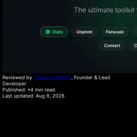
Reviewed by
Vincenzo Manto
, Founder & Lead
Developer
Published:
•
4
min read
Last updated:
Aug 8, 2026