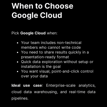
When to Choose
Google Cloud
Pick
Google Cloud
when:
Your team includes non-technical
members who cannot write code
You need to share results quickly in a
presentation-ready format
Quick data exploration without setup or
installation is the goal
You want visual, point-and-click control
over your data
Ideal use case
: Enterprise-scale analytics,
cloud data warehousing, and real-time data
pipelines.