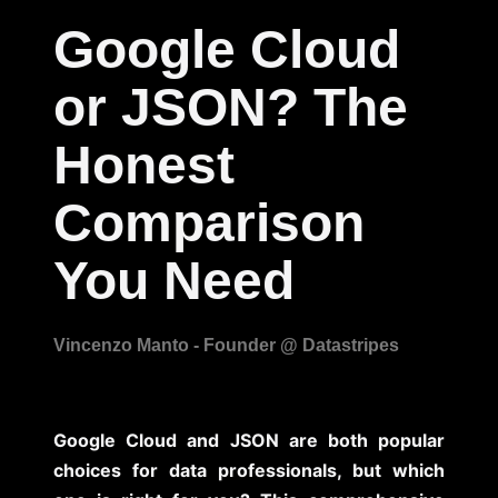
Google Cloud
or JSON? The
Honest
Comparison
You Need
Google Cloud and JSON are both popular
choices for data professionals, but which