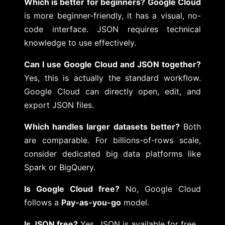
Which is better for beginners?
Google Cloud
is more beginner-friendly, it has a visual, no-
code interface. JSON requires technical
knowledge to use effectively.
Can I use Google Cloud and JSON together?
Yes, this is actually the standard workflow.
Google Cloud can directly open, edit, and
export JSON files.
Which handles larger datasets better?
Both
are comparable. For billions-of-rows scale,
consider dedicated big data platforms like
Spark or BigQuery.
Is Google Cloud free?
No, Google Cloud
follows a
Pay-as-you-go
model.
Is JSON free?
Yes, JSON is available for free.