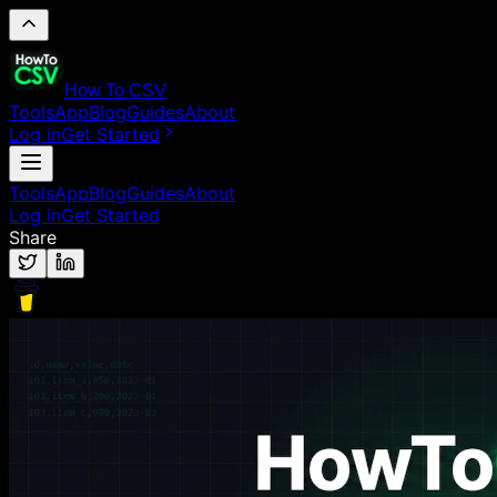
How To CSV
Tools
App
Blog
Guides
About
Log in
Get Started
Tools
App
Blog
Guides
About
Log in
Get Started
Share