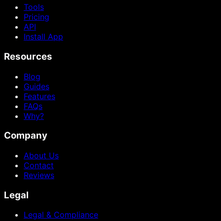
Tools
Pricing
API
Install App
Resources
Blog
Guides
Features
FAQs
Why?
Company
About Us
Contact
Reviews
Legal
Legal & Compliance