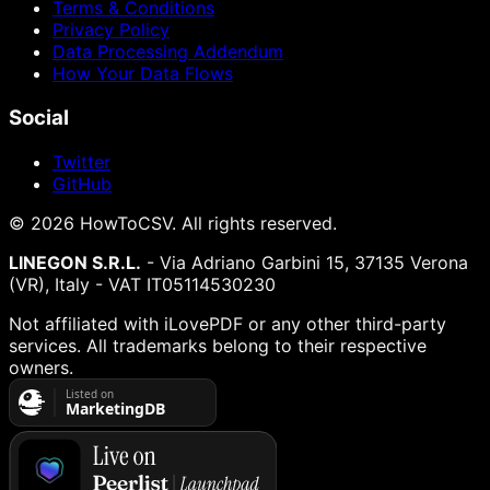
Terms & Conditions
Privacy Policy
Data Processing Addendum
How Your Data Flows
Social
Twitter
GitHub
©
2026
HowToCSV
. All rights reserved.
LINEGON S.R.L.
- Via Adriano Garbini 15, 37135 Verona
(VR), Italy - VAT IT05114530230
Not affiliated with iLovePDF or any other third-party
services. All trademarks belong to their respective
owners.