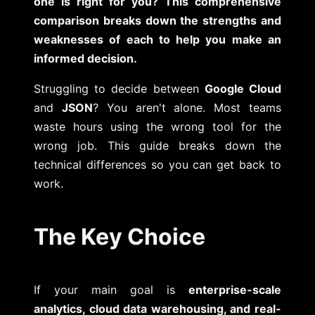
one is right for you? This comprehensive
comparison breaks down the strengths and
weaknesses of each to help you make an
informed decision.
Struggling to decide between
Google Cloud
and
JSON
? You aren't alone. Most teams
waste hours using the wrong tool for the
wrong job. This guide breaks down the
technical differences so you can get back to
work.
The Key Choice
If your main goal is
enterprise-scale
analytics, cloud data warehousing, and real-