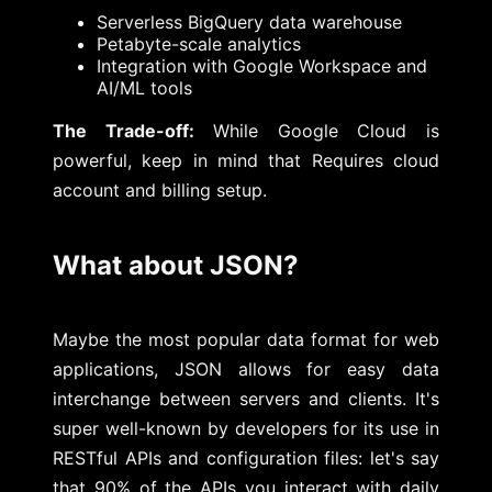
Serverless BigQuery data warehouse
Petabyte-scale analytics
Integration with Google Workspace and
AI/ML tools
The Trade-off:
While Google Cloud is
powerful, keep in mind that Requires cloud
account and billing setup.
What about JSON?
Maybe the most popular data format for web
applications, JSON allows for easy data
interchange between servers and clients. It's
super well-known by developers for its use in
RESTful APIs and configuration files: let's say
that 90% of the APIs you interact with daily