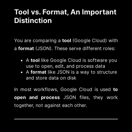
Tool vs. Format, An Important
Distinction
You are comparing a
tool
(Google Cloud) with
a
format
(JSON). These serve different roles:
A
tool
like Google Cloud is software you
use to open, edit, and process data
A
format
like JSON is a way to structure
and store data on disk
In most workflows, Google Cloud is used
to
open and process
JSON files, they work
together, not against each other.