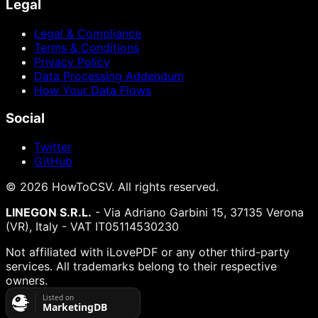
Legal
Legal & Compliance
Terms & Conditions
Privacy Policy
Data Processing Addendum
How Your Data Flows
Social
Twitter
GitHub
©
2026
HowToCSV
. All rights reserved.
LINEGON S.R.L.
- Via Adriano Garbini 15, 37135 Verona
(VR), Italy - VAT IT05114530230
Not affiliated with iLovePDF or any other third-party
services. All trademarks belong to their respective
owners.