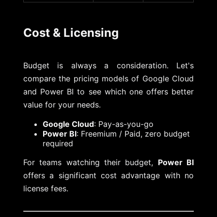
Cost & Licensing
Budget is always a consideration. Let's
compare the pricing models of Google Cloud
and Power BI to see which one offers better
value for your needs.
Google Cloud
: Pay-as-you-go
Power BI
: Freemium / Paid, zero budget
required
For teams watching their budget,
Power BI
offers a significant cost advantage with no
license fees.