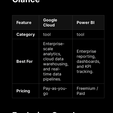
Google
Feature
Power BI
Cloud
Category
tool
tool
Enterprise-
scale
Enterprise
analytics,
reporting,
cloud data
Best For
dashboards,
warehousing,
and KPI
and real-
tracking.
time data
pipelines.
Pay-as-you-
Freemium /
Pricing
go
Paid