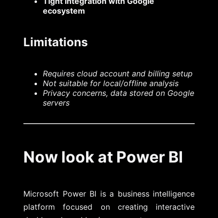
Tight integration with Google
ecosystem
Limitations
Requires cloud account and billing setup
Not suitable for local/offline analysis
Privacy concerns, data stored on Google
servers
Now look at Power BI
Microsoft Power BI is a business intelligence
platform focused on creating interactive