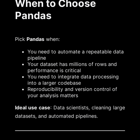
When to Choose
Pandas
Pick
Pandas
when:
You need to automate a repeatable data
pipeline
Your dataset has millions of rows and
performance is critical
You need to integrate data processing
into a larger codebase
Reproducibility and version control of
your analysis matters
Ideal use case
: Data scientists, cleaning large
datasets, and automated pipelines.