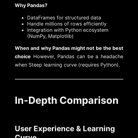
Why Pandas?
DataFrames for structured data
Handle millions of rows efficiently
Integration with Python ecosystem
(NumPy, Matplotlib)
When and why Pandas might not be the best
choice
However, Pandas can be a headache
when Steep learning curve (requires Python).
In-Depth Comparison
User Experience & Learning
Curve