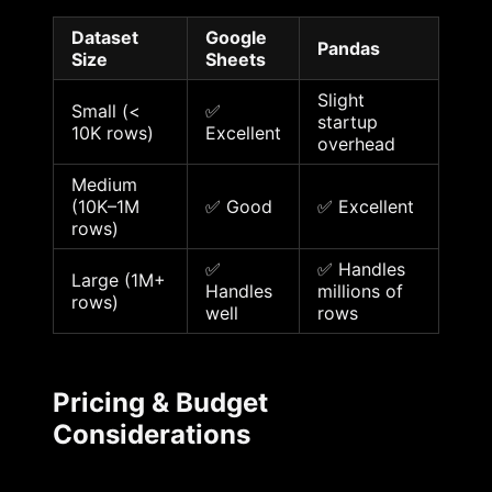
Dataset
Google
Pandas
Size
Sheets
Slight
Small (<
✅
startup
10K rows)
Excellent
overhead
Medium
(10K–1M
✅ Good
✅ Excellent
rows)
✅
✅ Handles
Large (1M+
Handles
millions of
rows)
well
rows
Pricing & Budget
Considerations