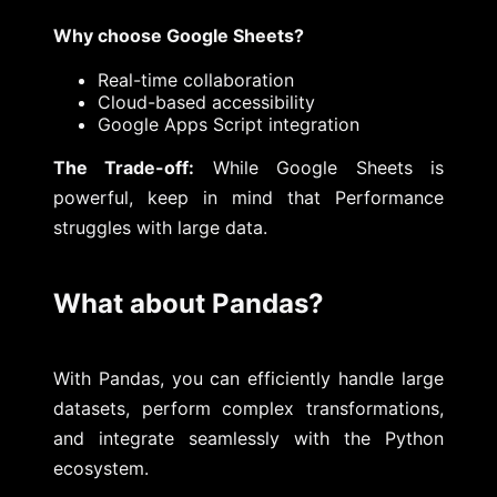
Why choose Google Sheets?
Real-time collaboration
Cloud-based accessibility
Google Apps Script integration
The Trade-off:
While Google Sheets is
powerful, keep in mind that Performance
struggles with large data.
What about Pandas?
With Pandas, you can efficiently handle large
datasets, perform complex transformations,
and integrate seamlessly with the Python
ecosystem.