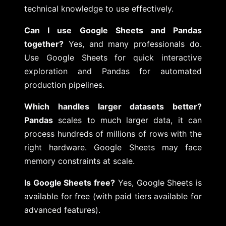
technical knowledge to use effectively.
Can I use Google Sheets and Pandas
together?
Yes, and many professionals do.
Use Google Sheets for quick interactive
exploration and Pandas for automated
production pipelines.
Which handles larger datasets better?
Pandas
scales to much larger data, it can
process hundreds of millions of rows with the
right hardware. Google Sheets may face
memory constraints at scale.
Is Google Sheets free?
Yes, Google Sheets is
available for free (with paid tiers available for
advanced features).