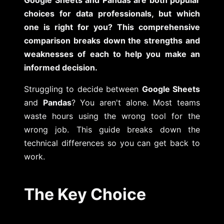
choices for data professionals, but which
one is right for you? This comprehensive
comparison breaks down the strengths and
weaknesses of each to help you make an
informed decision.
Struggling to decide between
Google Sheets
and
Pandas
? You aren't alone. Most teams
waste hours using the wrong tool for the
wrong job. This guide breaks down the
technical differences so you can get back to
work.
The Key Choice