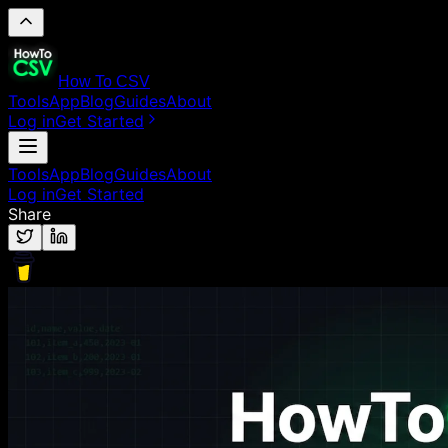
How To CSV
Tools
App
Blog
Guides
About
Log in
Get Started
Tools
App
Blog
Guides
About
Log in
Get Started
Share