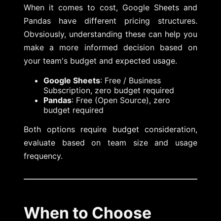
When it comes to cost, Google Sheets and
Pandas have different pricing structures.
Obvsiously, understanding these can help you
make a more informed decision based on
your team's budget and expected usage.
Google Sheets
: Free / Business
Subscription, zero budget required
Pandas
: Free (Open Source), zero
budget required
Both options require budget consideration,
evaluate based on team size and usage
frequency.
When to Choose