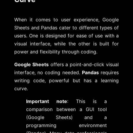
When it comes to user experience, Google
Sheets and Pandas cater to different types of
users. One is designed for ease of use with a
visual interface, while the other is built for
power and flexibility through coding.
Google Sheets
offers a point-and-click visual
interface, no coding needed.
Pandas
requires
writing code, powerful but has a learning
curve.
Important note
: This is a
comparison between a GUI tool
(Google Sheets) and a
programming environment