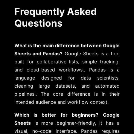
Frequently Asked
Questions
What is the main difference between Google
Sheets and Pandas?
Google Sheets is a tool
built for collaborative lists, simple tracking,
and cloud-based workflows.. Pandas is a
language designed for data scientists,
cleaning large datasets, and automated
pipelines.. The core difference is in their
intended audience and workflow context.
Which is better for beginners?
Google
Sheets
is more beginner-friendly, it has a
visual, no-code interface. Pandas requires