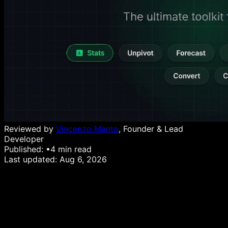
Reviewed by
Vincenzo Manto
, Founder & Lead
Developer
Published:
•
4
min read
Last updated:
Aug 6, 2026