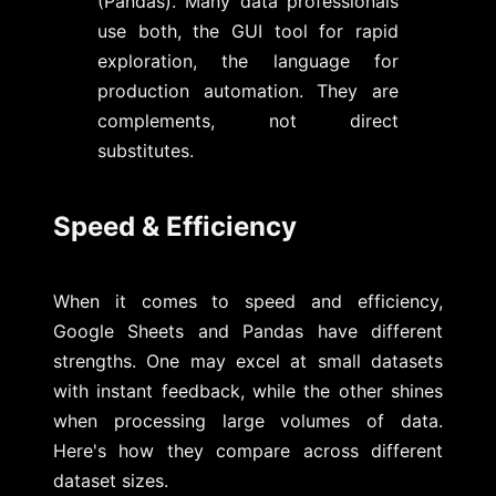
(Pandas). Many data professionals
use both, the GUI tool for rapid
exploration, the language for
production automation. They are
complements, not direct
substitutes.
Speed & Efficiency
When it comes to speed and efficiency,
Google Sheets and Pandas have different
strengths. One may excel at small datasets
with instant feedback, while the other shines
when processing large volumes of data.
Here's how they compare across different
dataset sizes.