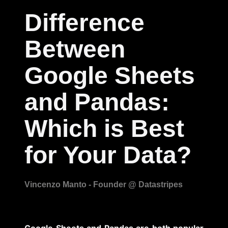
Difference
Between
Google Sheets
and Pandas:
Which is Best
for Your Data?
Google Sheets and Pandas are both popular