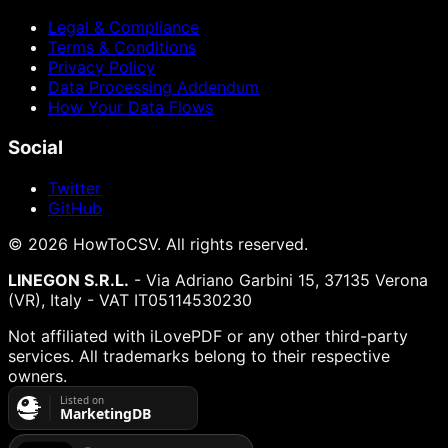
Legal & Compliance
Terms & Conditions
Privacy Policy
Data Processing Addendum
How Your Data Flows
Social
Twitter
GitHub
©
2026
HowToCSV
. All rights reserved.
LINEGON S.R.L.
- Via Adriano Garbini 15, 37135 Verona
(VR), Italy - VAT IT05114530230
Not affiliated with iLovePDF or any other third-party
services. All trademarks belong to their respective
owners.