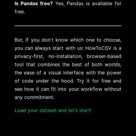
Is Pandas free?
Yes, Pandas is available for
free.
But, if you don't know which one to choose,
you can always start with us: HowToCSV is a
privacy-first, no-installation, browser-based
tool that combines the best of both worlds,
the ease of a visual interface with the power
of code under the hood. Try it for free and
see how it can fit into your workflow without
any commitment.
Load your dataset and let's start!