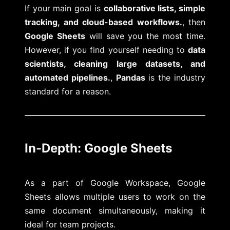
If your main goal is
collaborative lists, simple
tracking, and cloud-based workflows.
, then
Google Sheets
will save you the most time.
However, if you find yourself needing to
data
scientists, cleaning large datasets, and
automated pipelines.
,
Pandas
is the industry
standard for a reason.
In-Depth: Google Sheets
As a part of Google Workspace, Google
Sheets allows multiple users to work on the
same document simultaneously, making it
ideal for team projects.