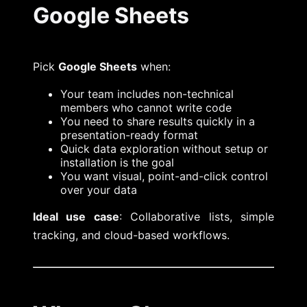
Google Sheets
Pick
Google Sheets
when:
Your team includes non-technical
members who cannot write code
You need to share results quickly in a
presentation-ready format
Quick data exploration without setup or
installation is the goal
You want visual, point-and-click control
over your data
Ideal use case
: Collaborative lists, simple
tracking, and cloud-based workflows.