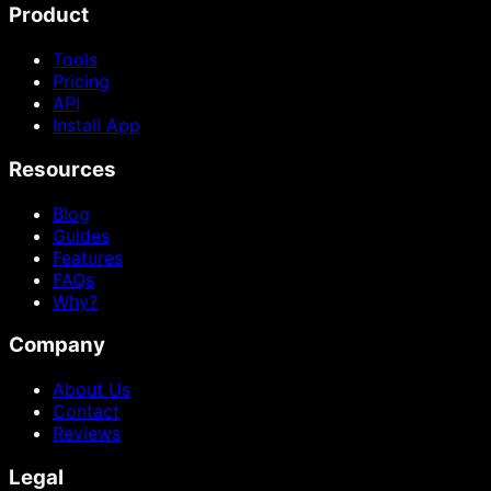
Product
Tools
Pricing
API
Install App
Resources
Blog
Guides
Features
FAQs
Why?
Company
About Us
Contact
Reviews
Legal