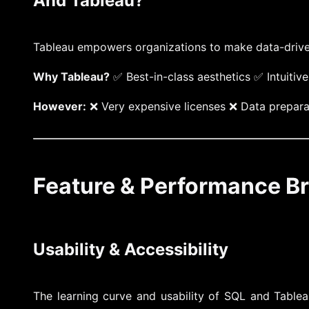
And Tableau?
Tableau empowers organizations to make data-driven d
Why Tableau?
✅ Best-in-class aesthetics ✅ Intuitiv
However:
❌ Very expensive licenses ❌ Data preparat
Feature & Performance 
Usability & Accessibility
The learning curve and usability of SQL and Tablea