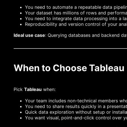
You need to automate a repeatable data pipeli
Your dataset has millions of rows and performan
You need to integrate data processing into a l
Reproducibility and version control of your ana
Ideal use case
: Querying databases and backend d
When to Choose Tableau
Pick
Tableau
when:
Your team includes non-technical members wh
You need to share results quickly in a presenta
Quick data exploration without setup or installa
You want visual, point-and-click control over y