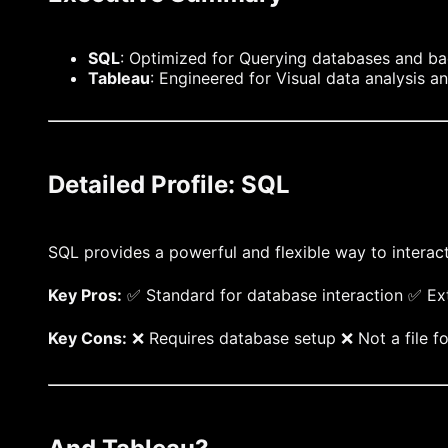
SQL
: Optimized for Querying databases and b
Tableau
: Engineered for Visual data analysis a
Detailed Profile: SQL
SQL provides a powerful and flexible way to interac
Key Pros:
✅ Standard for database interaction ✅ Ext
Key Cons:
❌ Requires database setup ❌ Not a file fo