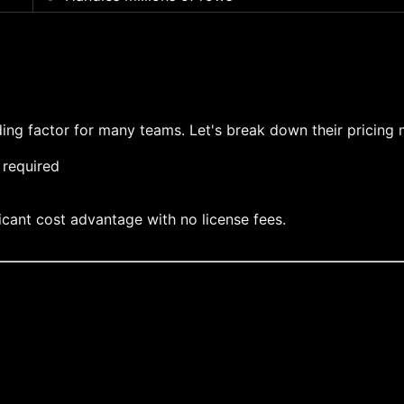
ing factor for many teams. Let's break down their pricing
 required
ficant cost advantage with no license fees.