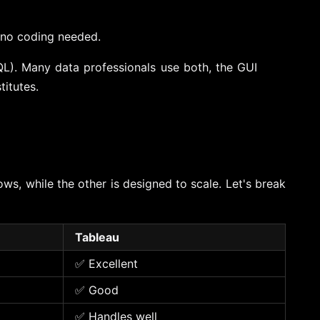
, no coding needed.
L). Many data professionals use both, the GUI
titutes.
ws, while the other is designed to scale. Let's break
Tableau
✅ Excellent
✅ Good
✅ Handles well