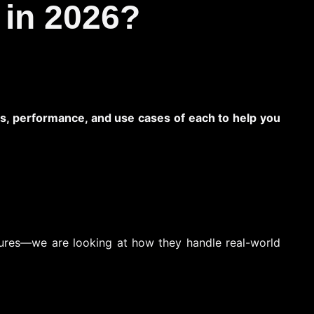
 in 2026?
ures, performance, and use cases of each to help you
atures—we are looking at how they handle real-world