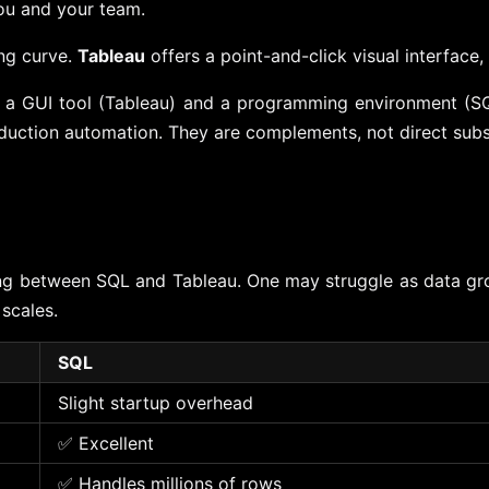
ou and your team.
ing curve.
Tableau
offers a point-and-click visual interface
n a GUI tool (Tableau) and a programming environment (SQ
oduction automation. They are complements, not direct subs
sing between SQL and Tableau. One may struggle as data gro
scales.
SQL
Slight startup overhead
✅ Excellent
✅ Handles millions of rows