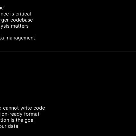
ne
ce is critical
arger codebase
lysis matters
ata management.
o cannot write code
tion-ready format
tion is the goal
our data