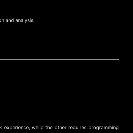
on and analysis.
ck experience, while the other requires programming