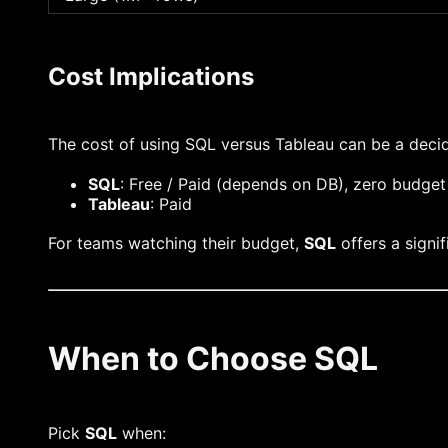
Cost Implications
The cost of using SQL versus Tableau can be a decid
SQL
: Free / Paid (depends on DB), zero budget
Tableau
: Paid
For teams watching their budget,
SQL
offers a signi
When to Choose SQL
Pick
SQL
when: