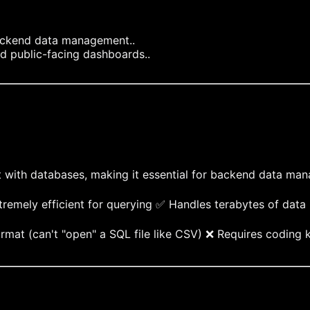
ackend data management..
nd public-facing dashboards..
t with databases, making it essential for backend data ma
remely efficient for querying ✅ Handles terabytes of data
rmat (can't "open" a SQL file like CSV) ❌ Requires coding