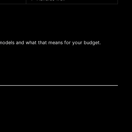
 models and what that means for your budget.