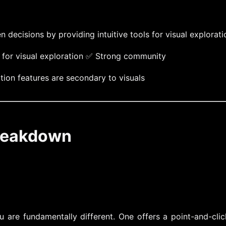
ecisions by providing intuitive tools for visual explorati
e for visual exploration ✅ Strong community
ion features are secondary to visuals
Breakdown
u are fundamentally different. One offers a point-and-cli