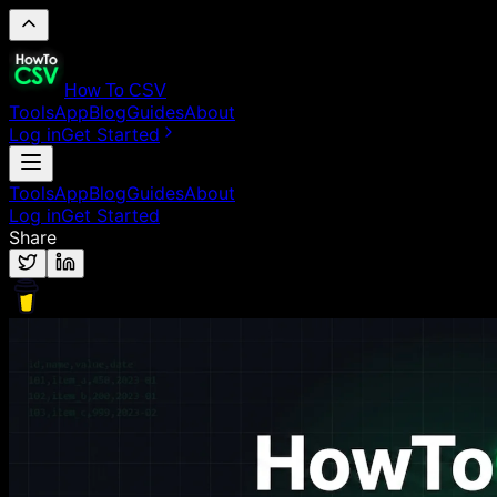
How To CSV
Tools
App
Blog
Guides
About
Log in
Get Started
Tools
App
Blog
Guides
About
Log in
Get Started
Share