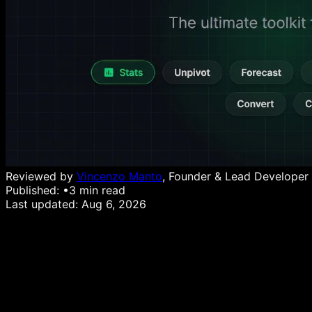
Reviewed by
Vincenzo Manto
, Founder & Lead Developer
Published:
•
3
min read
Last updated:
Aug 6, 2026