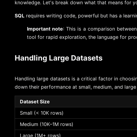
knowledge. Let's break down what that means for y
SQL
requires writing code, powerful but has a learn
Important note
: This is a comparison betwee
tool for rapid exploration, the language for pr
Handling Large Datasets
Handling large datasets is a critical factor in choo
down their performance at small, medium, and large 
Dataset Size
Small (< 10K rows)
Medium (10K–1M rows)
Large (1M+ rows)