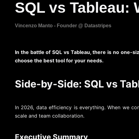
SQL vs Tableau: 
In the battle of SQL vs Tableau, there is no one-si
choose the best tool for your needs.
Side-by-Side: SQL vs Ta
In 2026, data efficiency is everything. When we c
scale and team collaboration.
Executive Summary