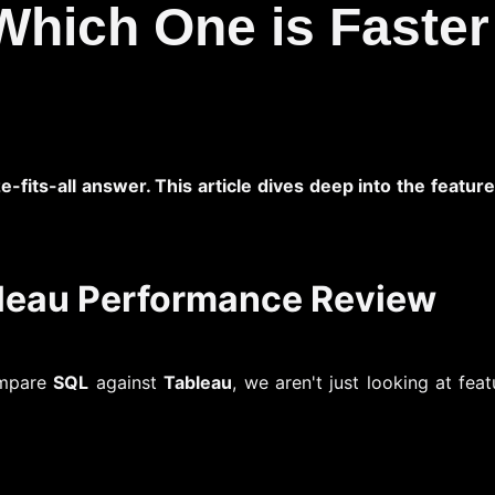
Which One is Faster
ze-fits-all answer. This article dives deep into the feat
bleau Performance Review
ompare
SQL
against
Tableau
, we aren't just looking at fe