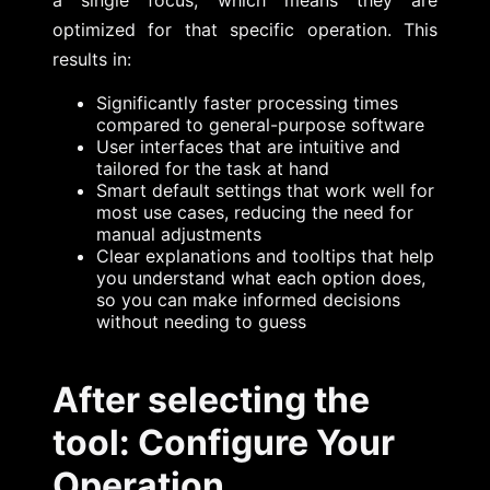
optimized for that specific operation. This
results in:
Significantly faster processing times
compared to general-purpose software
User interfaces that are intuitive and
tailored for the task at hand
Smart default settings that work well for
most use cases, reducing the need for
manual adjustments
Clear explanations and tooltips that help
you understand what each option does,
so you can make informed decisions
without needing to guess
After selecting the
tool: Configure Your
Operation