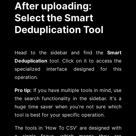
After uploading:
Select the Smart
Deduplication Tool
Head to the sidebar and find the
Smart
Deduplication
tool. Click on it to access the
specialized interface designed for this
operation.
Pro tip:
If you have multiple tools in mind, use
the search functionality in the sidebar. It's a
huge time saver when you're not sure which
tool is best for your specific operation.
The tools in 'How To CSV' are designed with
a single focus, which means they are