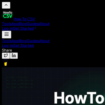
How To CSV
Tools
App
Blog
Guides
About
Log in
Get Started
Tools
App
Blog
Guides
About
Log in
Get Started
Share