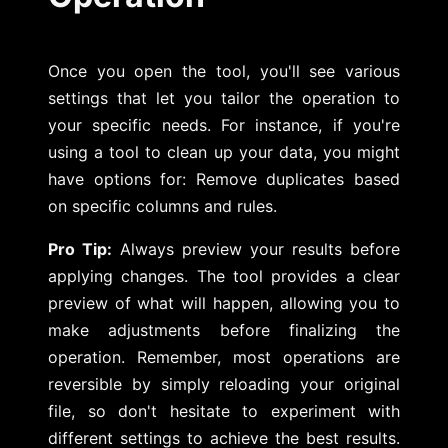
Once you open the tool, you'll see various
settings that let you tailor the operation to
your specific needs. For instance, if you're
using a tool to clean up your data, you might
have options for: Remove duplicates based
on specific columns and rules.
Pro Tip:
Always preview your results before
applying changes. The tool provides a clear
preview of what will happen, allowing you to
make adjustments before finalizing the
operation. Remember, most operations are
reversible by simply reloading your original
file, so don't hesitate to experiment with
different settings to achieve the best results.