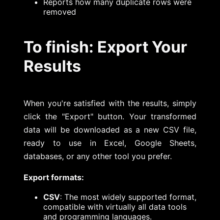
Reports how many duplicate rows were
removed
To finish: Export Your
Results
When you're satisfied with the results, simply
click the "Export" button. Your transformed
data will be downloaded as a new CSV file,
ready to use in Excel, Google Sheets,
databases, or any other tool you prefer.
Export formats:
CSV
: The most widely supported format,
compatible with virtually all data tools
and programming languages.