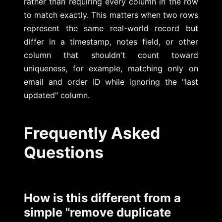
rather than requiring every column in the row
to match exactly. This matters when two rows
represent the same real-world record but
differ in a timestamp, notes field, or other
column that shouldn't count toward
uniqueness, for example, matching only on
email and order ID while ignoring the "last
updated" column.
Frequently Asked
Questions
How is this different from a
simple "remove duplicate