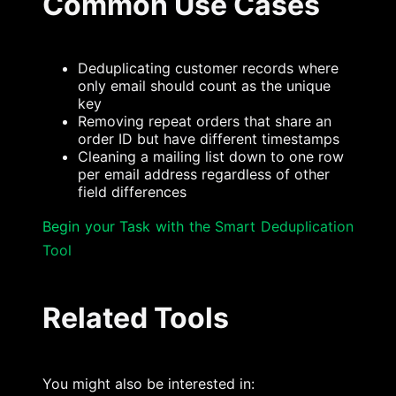
Common Use Cases
Deduplicating customer records where
only email should count as the unique
key
Removing repeat orders that share an
order ID but have different timestamps
Cleaning a mailing list down to one row
per email address regardless of other
field differences
Begin your Task with the Smart Deduplication
Tool
Related Tools
You might also be interested in: