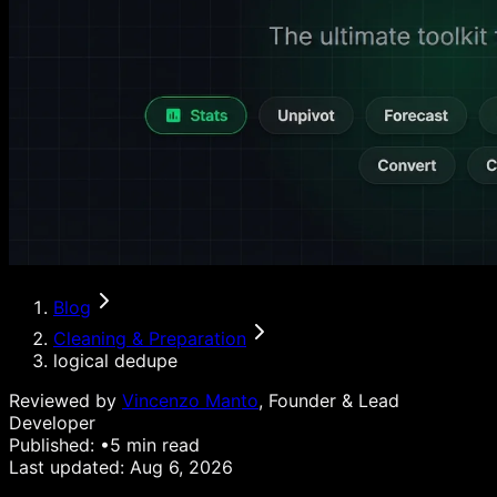
Blog
Cleaning & Preparation
logical dedupe
Reviewed by
Vincenzo Manto
, Founder & Lead
Developer
Published:
•
5
min read
Last updated:
Aug 6, 2026