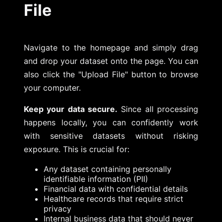
File
Navigate to the homepage and simply drag
and drop your dataset onto the page. You can
also click the "Upload File" button to browse
your computer.
Keep your data secure.
Since all processing
happens locally, you can confidently work
with sensitive datasets without risking
exposure. This is crucial for:
Any dataset containing personally
identifiable information (PII)
Financial data with confidential details
Healthcare records that require strict
privacy
Internal business data that should never