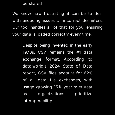
be shared
We know how frustrating it can be to deal
with encoding issues or incorrect delimiters.
Our tool handles all of that for you, ensuring
your data is loaded correctly every time.
Despite being invented in the early
1970s, CSV remains the #1 data
exchange format. According to
data.world's 2024 State of Data
report, CSV files account for 62%
of all data file exchanges, with
usage growing 15% year-over-year
as organizations prioritize
interoperability.