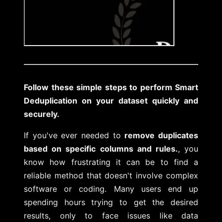
Follow these simple steps to perform Smart
Deduplication on your dataset quickly and
securely.
If you've ever needed to
remove duplicates
based on specific columns and rules.
, you
know how frustrating it can be to find a
reliable method that doesn't involve complex
software or coding. Many users end up
spending hours trying to get the desired
results, only to face issues like data