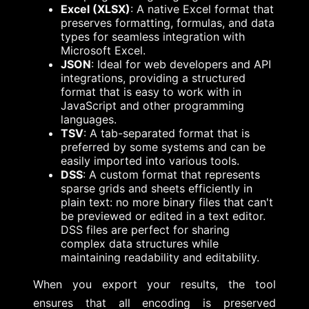
Excel (XLSX)
: A native Excel format that
preserves formatting, formulas, and data
types for seamless integration with
Microsoft Excel.
JSON
: Ideal for web developers and API
integrations, providing a structured
format that is easy to work with in
JavaScript and other programming
languages.
TSV
: A tab-separated format that is
preferred by some systems and can be
easily imported into various tools.
DSS
: A custom format that represents
sparse grids and sheets efficiently in
plain text: no more binary files that can't
be previewed or edited in a text editor.
DSS files are perfect for sharing
complex data structures while
maintaining readability and editability.
When you export your results, the tool
ensures that all encoding is preserved