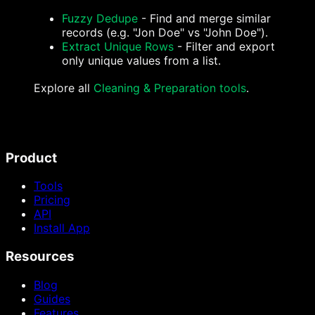
Fuzzy Dedupe
- Find and merge similar
records (e.g. "Jon Doe" vs "John Doe").
Extract Unique Rows
- Filter and export
only unique values from a list.
Explore all
Cleaning & Preparation tools
.
Product
Tools
Pricing
API
Install App
Resources
Blog
Guides
Features