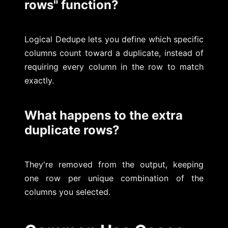
rows" function?
Logical Dedupe lets you define which specific
columns count toward a duplicate, instead of
requiring every column in the row to match
exactly.
What happens to the extra
duplicate rows?
They're removed from the output, keeping
one row per unique combination of the
columns you selected.