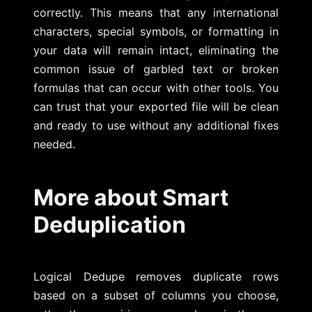
correctly. This means that any international
characters, special symbols, or formatting in
your data will remain intact, eliminating the
common issue of garbled text or broken
formulas that can occur with other tools. You
can trust that your exported file will be clean
and ready to use without any additional fixes
needed.
More about Smart
Deduplication
Logical Dedupe removes duplicate rows
based on a subset of columns you choose,