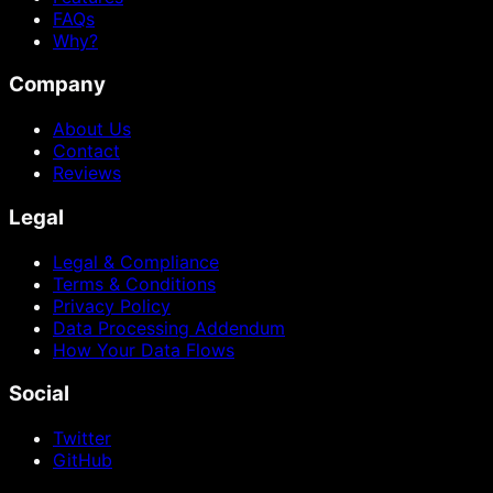
FAQs
Why?
Company
About Us
Contact
Reviews
Legal
Legal & Compliance
Terms & Conditions
Privacy Policy
Data Processing Addendum
How Your Data Flows
Social
Twitter
GitHub