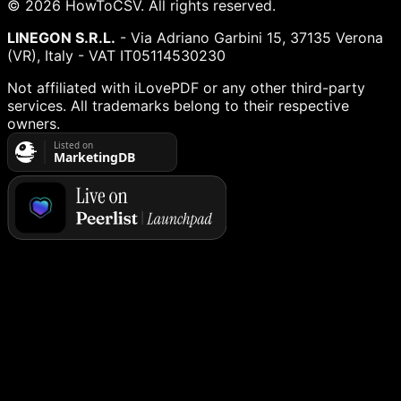
©
2026
HowToCSV
. All rights reserved.
LINEGON S.R.L.
- Via Adriano Garbini 15, 37135 Verona
(VR), Italy - VAT IT05114530230
Not affiliated with iLovePDF or any other third-party
services. All trademarks belong to their respective
owners.