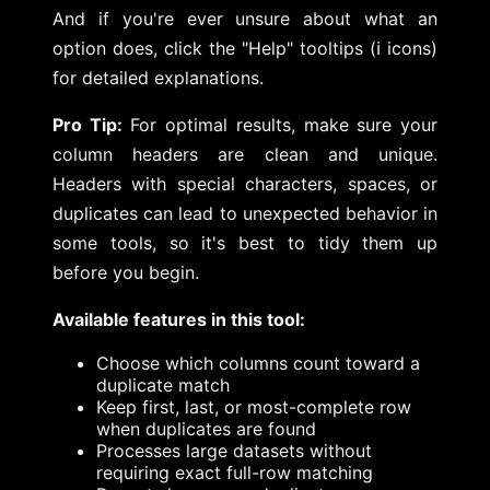
And if you're ever unsure about what an
option does, click the "Help" tooltips (ℹ️ icons)
for detailed explanations.
Pro Tip:
For optimal results, make sure your
column headers are clean and unique.
Headers with special characters, spaces, or
duplicates can lead to unexpected behavior in
some tools, so it's best to tidy them up
before you begin.
Available features in this tool:
Choose which columns count toward a
duplicate match
Keep first, last, or most-complete row
when duplicates are found
Processes large datasets without
requiring exact full-row matching