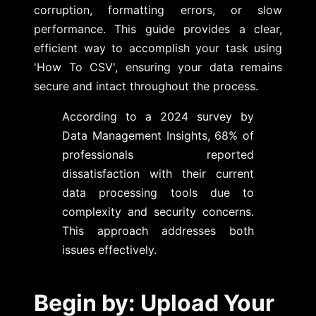
corruption, formatting errors, or slow
performance. This guide provides a clear,
efficient way to accomplish your task using
'How To CSV', ensuring your data remains
secure and intact throughout the process.
According to a 2024 survey by
Data Management Insights, 68% of
professionals reported
dissatisfaction with their current
data processing tools due to
complexity and security concerns.
This approach addresses both
issues effectively.
Begin by: Upload Your