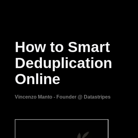
How to Smart
Deduplication
Online