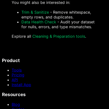
You might also be interested in:
Trim & Sanitize
- Remove whitespace,
empty rows, and duplicates.
Data Health Check
- Audit your dataset
for nulls, errors, and type mismatches.
Explore all
Cleaning & Preparation tools
.
Product
Tools
Pricing
API
Install App
Resources
Blog