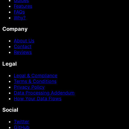
Guides
Features
FAQs
Why?
Company
About Us
Contact
Reviews
Legal
Legal & Compliance
Terms & Conditions
Privacy Policy
Data Processing Addendum
How Your Data Flows
Social
Twitter
GitHub