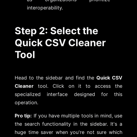
interoperability.
Step 2: Select the
Quick CSV Cleaner
Tool
Head to the sidebar and find the
Quick CSV
Cleaner
tool. Click on it to access the
specialized interface designed for this
operation.
Pro tip:
If you have multiple tools in mind, use
the search functionality in the sidebar. It's a
huge time saver when you're not sure which