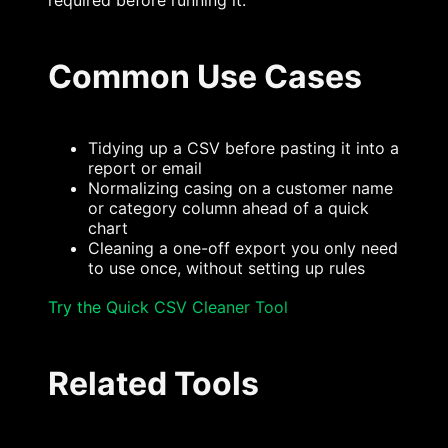
required before running it.
Common Use Cases
Tidying up a CSV before pasting it into a
report or email
Normalizing casing on a customer name
or category column ahead of a quick
chart
Cleaning a one-off export you only need
to use once, without setting up rules
Try the Quick CSV Cleaner Tool
Related Tools