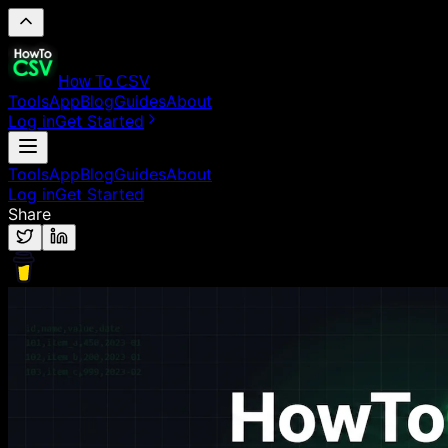
How To CSV
Tools
App
Blog
Guides
About
Log in
Get Started
Tools
App
Blog
Guides
About
Log in
Get Started
Share