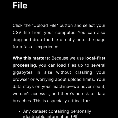
File
Click the "Upload File" button and select your
CSV file from your computer. You can also
drag and drop the file directly onto the page
for a faster experience.
Why this matters:
Because we use
local-first
processing
, you can load files up to several
gigabytes in size without crashing your
browser or worrying about upload limits. Your
data stays on your machine—we never see it,
we can't access it, and there's no risk of data
breaches. This is especially critical for:
Any dataset containing personally
identifiable information (PII)