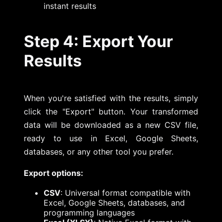
instant results
Step 4: Export Your
Results
When you're satisfied with the results, simply
click the "Export" button. Your transformed
data will be downloaded as a new CSV file,
ready to use in Excel, Google Sheets,
databases, or any other tool you prefer.
Export options:
CSV
: Universal format compatible with
Excel, Google Sheets, databases, and
programming languages