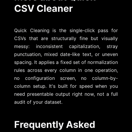
CSV Cleaner
Quick Cleaning is the single-click pass for
CSVs that are structurally fine but visually
messy: inconsistent capitalization, stray
punctuation, mixed date-like text, or uneven
spacing. It applies a fixed set of normalization
rules across every column in one operation,
no configuration screen, no column-by-
column setup. It's built for speed when you
need presentable output right now, not a full
audit of your dataset.
Frequently Asked