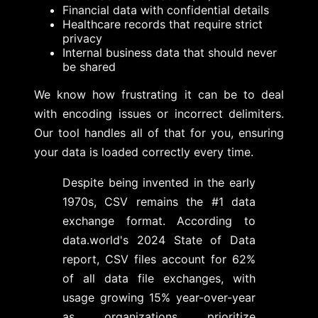
Financial data with confidential details
Healthcare records that require strict
privacy
Internal business data that should never
be shared
We know how frustrating it can be to deal
with encoding issues or incorrect delimiters.
Our tool handles all of that for you, ensuring
your data is loaded correctly every time.
Despite being invented in the early
1970s, CSV remains the #1 data
exchange format. According to
data.world's 2024 State of Data
report, CSV files account for 62%
of all data file exchanges, with
usage growing 15% year-over-year
as organizations prioritize