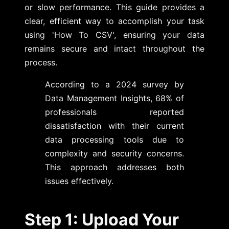
or slow performance. This guide provides a
clear, efficient way to accomplish your task
using 'How To CSV', ensuring your data
remains secure and intact throughout the
process.
According to a 2024 survey by
Data Management Insights, 68% of
professionals reported
dissatisfaction with their current
data processing tools due to
complexity and security concerns.
This approach addresses both
issues effectively.
Step 1: Upload Your