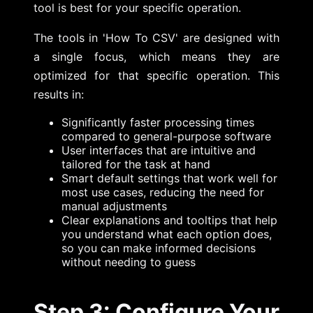
tool is best for your specific operation.
The tools in 'How To CSV' are designed with
a single focus, which means they are
optimized for that specific operation. This
results in:
Significantly faster processing times
compared to general-purpose software
User interfaces that are intuitive and
tailored for the task at hand
Smart default settings that work well for
most use cases, reducing the need for
manual adjustments
Clear explanations and tooltips that help
you understand what each option does,
so you can make informed decisions
without needing to guess
Step 3: Configure Your