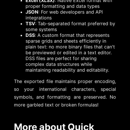
Excel (XLSX)
: Native Excel format with
proper formatting and data types
JSON
: For web developers and API
integrations
TSV
: Tab-separated format preferred by
some systems
DSS
: A custom format that represents
sparse grids and sheets efficiently in
plain text: no more binary files that can't
be previewed or edited in a text editor.
DSS files are perfect for sharing
complex data structures while
maintaining readability and editability.
The exported file maintains proper encoding,
so your international characters, special
symbols, and formatting are preserved. No
more garbled text or broken formulas!
More about Quick