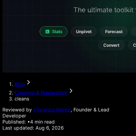
Blog
Cleaning & Preparation
cleans
Reviewed by
Vincenzo Manto
, Founder & Lead
Developer
Published:
•
4
min read
Last updated:
Aug 6, 2026