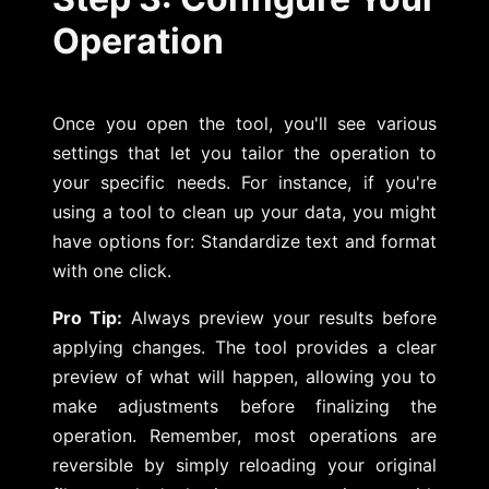
Operation
Once you open the tool, you'll see various
settings that let you tailor the operation to
your specific needs. For instance, if you're
using a tool to clean up your data, you might
have options for: Standardize text and format
with one click.
Pro Tip:
Always preview your results before
applying changes. The tool provides a clear
preview of what will happen, allowing you to
make adjustments before finalizing the
operation. Remember, most operations are
reversible by simply reloading your original