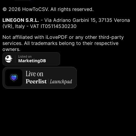
©
2026
HowToCSV
. All rights reserved.
LINEGON S.R.L.
- Via Adriano Garbini 15, 37135 Verona
(VR), Italy - VAT IT05114530230
Not affiliated with iLovePDF or any other third-party
services. All trademarks belong to their respective
owners.