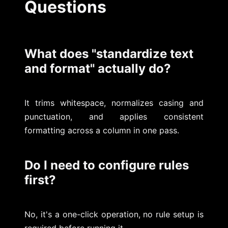
Questions
What does "standardize text
and format" actually do?
It trims whitespace, normalizes casing and
punctuation, and applies consistent
formatting across a column in one pass.
Do I need to configure rules
first?
No, it's a one-click operation, no rule setup is