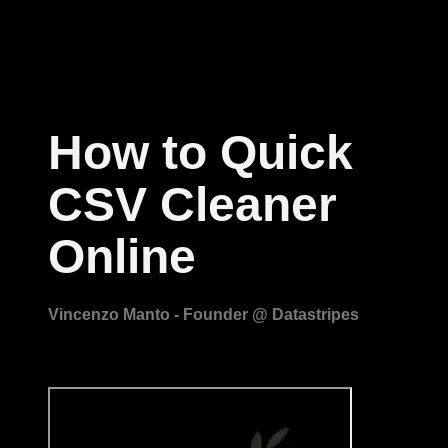
How to Quick
CSV Cleaner
Online