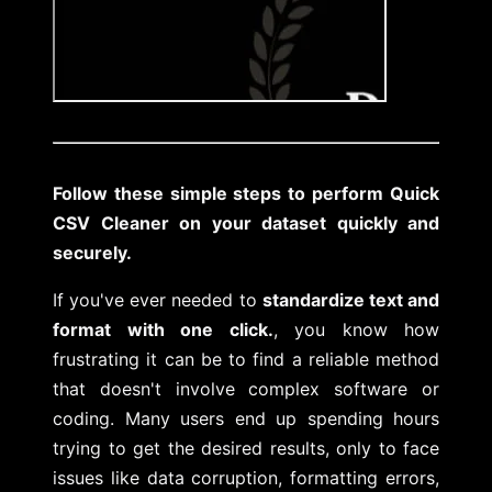
Follow these simple steps to perform Quick
CSV Cleaner on your dataset quickly and
securely.
If you've ever needed to
standardize text and
format with one click.
, you know how
frustrating it can be to find a reliable method
that doesn't involve complex software or
coding. Many users end up spending hours
trying to get the desired results, only to face
issues like data corruption, formatting errors,