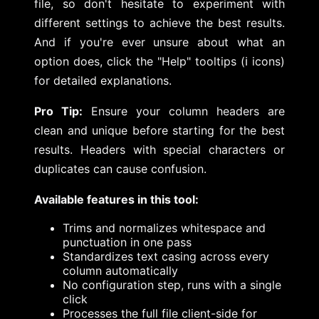
file, so don't hesitate to experiment with
different settings to achieve the best results.
And if you're ever unsure about what an
option does, click the "Help" tooltips (ℹ️ icons)
for detailed explanations.
Pro Tip:
Ensure your column headers are
clean and unique before starting for the best
results. Headers with special characters or
duplicates can cause confusion.
Available features in this tool:
Trims and normalizes whitespace and
punctuation in one pass
Standardizes text casing across every
column automatically
No configuration step, runs with a single
click
Processes the full file client-side for