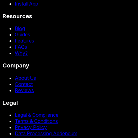
Install App
Resources
Blog
Guides
Features
FAQs
Why?
Company
About Us
Contact
Reviews
Legal
Legal & Compliance
Terms & Conditions
Privacy Policy
Data Processing Addendum