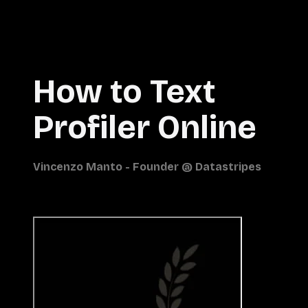
How to Text
Profiler Online