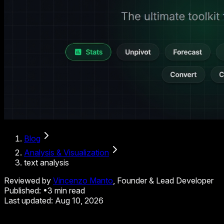
Blog
Analysis & Visualization
text analysis
Reviewed by
Vincenzo Manto
, Founder & Lead Developer
Published:
•
3
min read
Last updated:
Aug 10, 2026