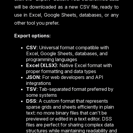
will be downloaded as a new CSV file, ready to
use in Excel, Google Sheets, databases, or any
other tool you prefer.
Export options:
CSV
: Universal format compatible with
Excel, Google Sheets, databases, and
programming languages
Excel (XLSX)
: Native Excel format with
proper formatting and data types
JSON
: For web developers and API
integrations
TSV
: Tab-separated format preferred by
some systems
DSS
: A custom format that represents
sparse grids and sheets efficiently in plain
text: no more binary files that can't be
previewed or edited in a text editor. DSS
files are perfect for sharing complex data
structures while maintaining readability and