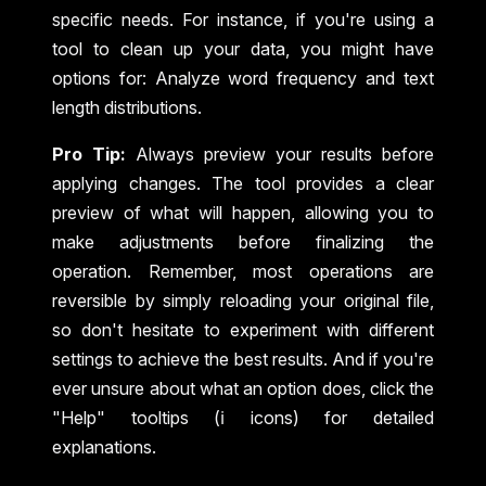
specific needs. For instance, if you're using a
tool to clean up your data, you might have
options for: Analyze word frequency and text
length distributions.
Pro Tip:
Always preview your results before
applying changes. The tool provides a clear
preview of what will happen, allowing you to
make adjustments before finalizing the
operation. Remember, most operations are
reversible by simply reloading your original file,
so don't hesitate to experiment with different
settings to achieve the best results. And if you're
ever unsure about what an option does, click the
"Help" tooltips (ℹ️ icons) for detailed
explanations.