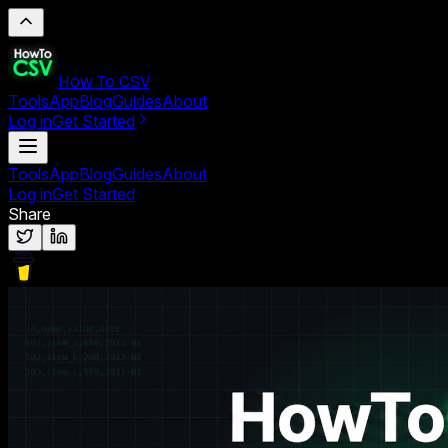
How To CSV
Tools
App
Blog
Guides
About
Log in
Get Started
Tools
App
Blog
Guides
About
Log in
Get Started
Share