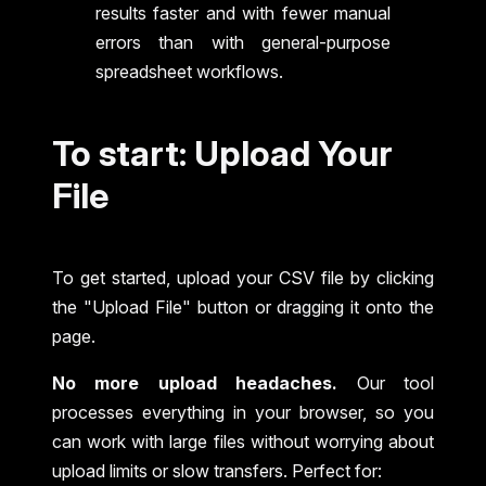
results faster and with fewer manual
errors than with general-purpose
spreadsheet workflows.
To start: Upload Your
File
To get started, upload your CSV file by clicking
the "Upload File" button or dragging it onto the
page.
No more upload headaches.
Our tool
processes everything in your browser, so you
can work with large files without worrying about
upload limits or slow transfers. Perfect for: