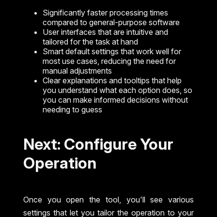
Significantly faster processing times
compared to general-purpose software
User interfaces that are intuitive and
tailored for the task at hand
Smart default settings that work well for
most use cases, reducing the need for
manual adjustments
Clear explanations and tooltips that help
you understand what each option does, so
you can make informed decisions without
needing to guess
Next: Configure Your
Operation
Once you open the tool, you'll see various
settings that let you tailor the operation to your