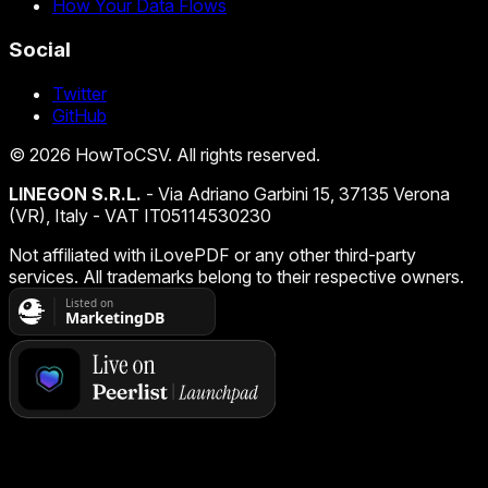
How Your Data Flows
Social
Twitter
GitHub
©
2026
HowToCSV
. All rights reserved.
LINEGON S.R.L.
- Via Adriano Garbini 15, 37135 Verona
(VR), Italy - VAT IT05114530230
Not affiliated with iLovePDF or any other third-party
services. All trademarks belong to their respective owners.