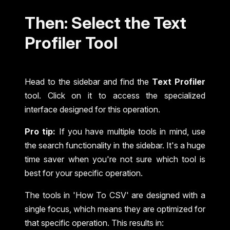
Then: Select the Text
Profiler Tool
Head to the sidebar and find the
Text Profiler
tool. Click on it to access the specialized
interface designed for this operation.
Pro tip:
If you have multiple tools in mind, use
the search functionality in the sidebar. It's a huge
time saver when you're not sure which tool is
best for your specific operation.
The tools in 'How To CSV' are designed with a
single focus, which means they are optimized for
that specific operation. This results in: