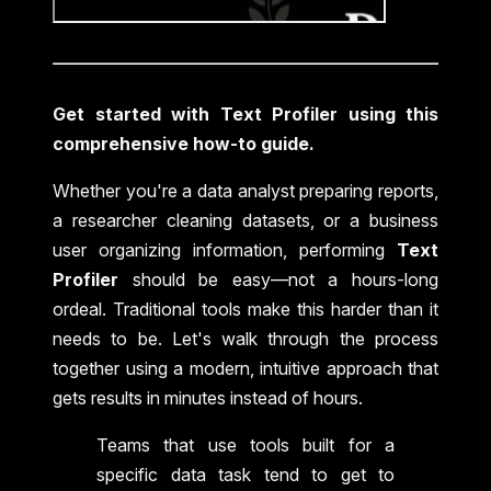
Get started with Text Profiler using this
comprehensive how-to guide.
Whether you're a data analyst preparing reports,
a researcher cleaning datasets, or a business
user organizing information, performing
Text
Profiler
should be easy—not a hours-long
ordeal. Traditional tools make this harder than it
needs to be. Let's walk through the process
together using a modern, intuitive approach that
gets results in minutes instead of hours.
Teams that use tools built for a
specific data task tend to get to