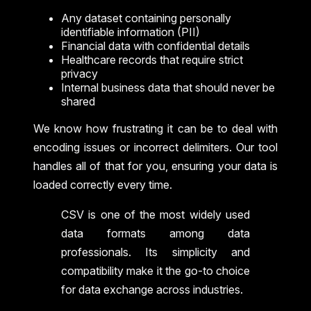
Any dataset containing personally
identifiable information (PII)
Financial data with confidential details
Healthcare records that require strict
privacy
Internal business data that should never be
shared
We know how frustrating it can be to deal with
encoding issues or incorrect delimiters. Our tool
handles all of that for you, ensuring your data is
loaded correctly every time.
CSV is one of the most widely used
data formats among data
professionals. Its simplicity and
compatibility make it the go-to choice
for data exchange across industries.