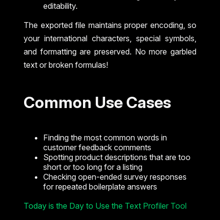
editability.
The exported file maintains proper encoding, so
your international characters, special symbols,
and formatting are preserved. No more garbled
text or broken formulas!
Common Use Cases
Finding the most common words in
customer feedback comments
Spotting product descriptions that are too
short or too long for a listing
Checking open-ended survey responses
for repeated boilerplate answers
Today is the Day to Use the Text Profiler Tool