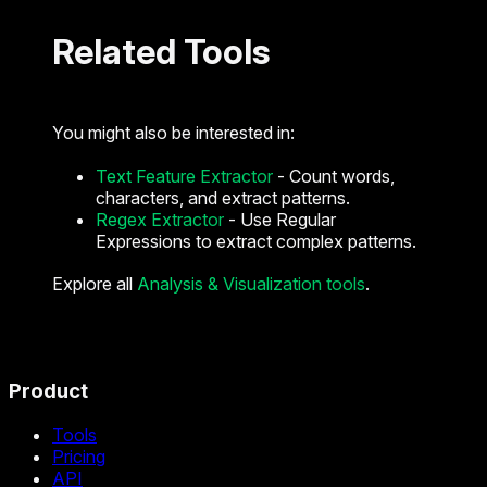
Related Tools
You might also be interested in:
Text Feature Extractor
- Count words,
characters, and extract patterns.
Regex Extractor
- Use Regular
Expressions to extract complex patterns.
Explore all
Analysis & Visualization tools
.
Product
Tools
Pricing
API