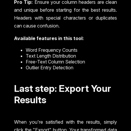
Pro Tip:
Ensure your column headers are clean
and unique before starting for the best results.
Headers with special characters or duplicates
can cause confusion.
Available features in this tool:
Word Frequency Counts
Text Length Distribution
Free-Text Column Selection
Outlier Entry Detection
Last step: Export Your
Results
When you're satisfied with the results, simply
click the "Export" button. Your transformed data