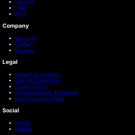
Features
FAQs
Why?
Company
About Us
Contact
Reviews
Legal
Legal & Compliance
Terms & Conditions
Privacy Policy
Data Processing Addendum
How Your Data Flows
Social
Twitter
GitHub