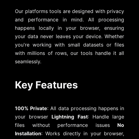
Our platforms tools are designed with privacy
and performance in mind. All processing
happens locally in your browser, ensuring
your data never leaves your device. Whether
you're working with small datasets or files
with millions of rows, our tools handle it all
seamlessly.
Key Features
100% Private
: All data processing happens in
your browser
Lightning Fast
: Handle large
files without performance issues
No
Installation
: Works directly in your browser,