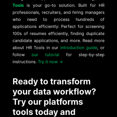
Tools
is your go-to solution. Built for HR
professionals, recruiters, and hiring managers
who need to process hundreds of
applications efficiently: Perfect for screening
100s of resumes efficiently, finding duplicate
candidate applications, and more. Read more
about HR Tools in our
introduction guide
, or
follow
our tutorial
for step-by-step
instructions.
Try it now →
Ready to transform
your data workflow?
Try our platforms
tools today and