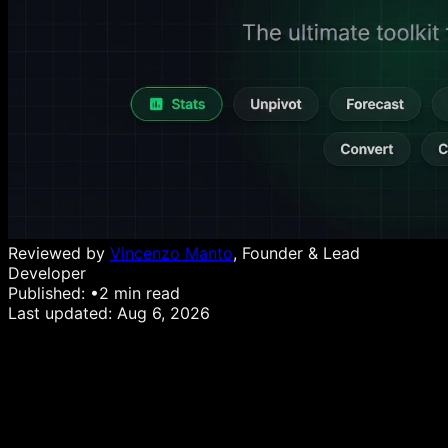
Reviewed by
Vincenzo Manto
, Founder & Lead
Developer
Published:
•
2
min read
Last updated:
Aug 6, 2026