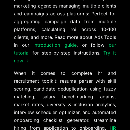
marketing agencies managing multiple clients
and campaigns across platforms: Perfect for
aggregating campaign data from multiple
platforms, calculating roi across 10-100
clients, and more. Read more about Ads Tools
in our
introduction guide
, or follow
our
tutorial
for step-by-step instructions.
Try it
now →
When it comes to complete hr and
recruitment toolkit: resume parser with skill
scoring, candidate deduplication using fuzzy
matching, salary benchmarking against
market rates, diversity & inclusion analytics,
interview scheduler optimizer, and automated
onboarding checklist generator. streamline
hiring from application to onboarding,
HR