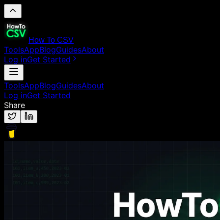
How To CSV
Tools
App
Blog
Guides
About
Log in
Get Started
Tools
App
Blog
Guides
About
Log in
Get Started
Share