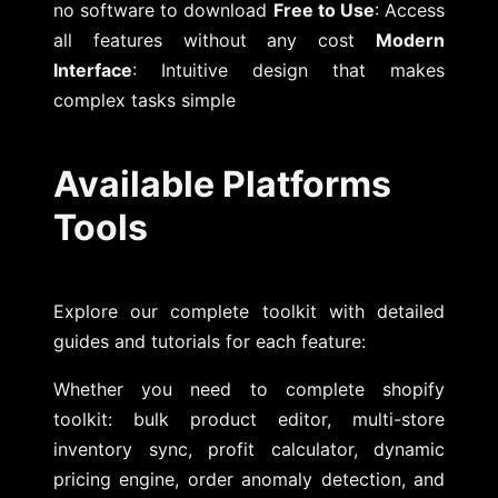
no software to download
Free to Use
: Access
all features without any cost
Modern
Interface
: Intuitive design that makes
complex tasks simple
Available Platforms
Tools
Explore our complete toolkit with detailed
guides and tutorials for each feature:
Whether you need to complete shopify
toolkit: bulk product editor, multi-store
inventory sync, profit calculator, dynamic
pricing engine, order anomaly detection, and