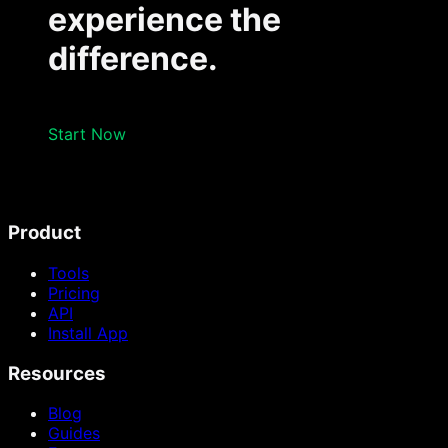
experience the
difference.
Start Now
Product
Tools
Pricing
API
Install App
Resources
Blog
Guides