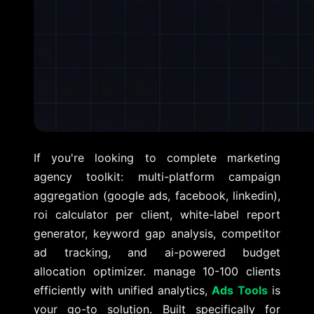
If you're looking to complete marketing
agency toolkit: multi-platform campaign
aggregation (google ads, facebook, linkedin),
roi calculator per client, white-label report
generator, keyword gap analysis, competitor
ad tracking, and ai-powered budget
allocation optimizer. manage 10-100 clients
efficiently with unified analytics,
Ads Tools
is
your go-to solution. Built specifically for