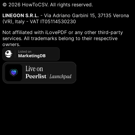
©
2026
HowToCSV
. All rights reserved.
LINEGON S.R.L.
- Via Adriano Garbini 15, 37135 Verona
(VR), Italy - VAT IT05114530230
Not affiliated with iLovePDF or any other third-party
services. All trademarks belong to their respective
owners.