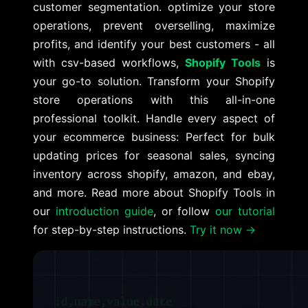
customer segmentation. optimize your store
operations, prevent overselling, maximize
profits, and identify your best customers - all
with csv-based workflows,
Shopify Tools
is
your go-to solution. Transform your Shopify
store operations with this all-in-one
professional toolkit. Handle every aspect of
your ecommerce business: Perfect for bulk
updating prices for seasonal sales, syncing
inventory across shopify, amazon, and ebay,
and more. Read more about Shopify Tools in
our
introduction guide
, or follow
our tutorial
for step-by-step instructions.
Try it now →