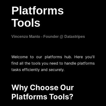
Platforms
Tools
Welcome to our platforms hub. Here you'll
find all the tools you need to handle platforms
tasks efficiently and securely.
Why Choose Our
Platforms Tools?