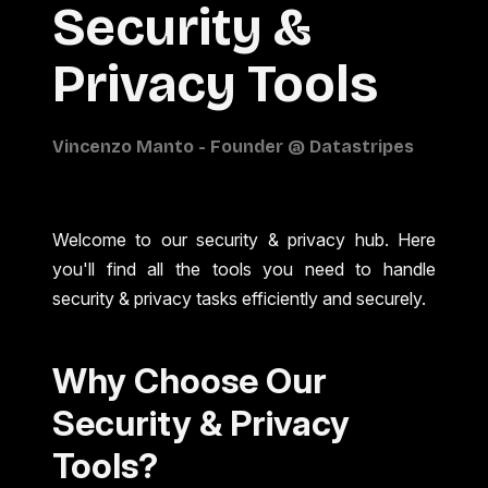
Security &
Privacy Tools
Welcome to our security & privacy hub. Here
you'll find all the tools you need to handle
security & privacy tasks efficiently and securely.
Why Choose Our
Security & Privacy
Tools?