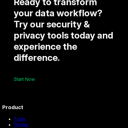
Ready to transform
your data workflow?
Try our security &
privacy tools today and
experience the
difference.
Start Now
Product
Tools
Pricing