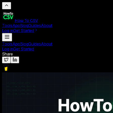
How To CSV
Tools
App
Blog
Guides
About
Log in
Get Started
Tools
App
Blog
Guides
About
Log in
Get Started
Share