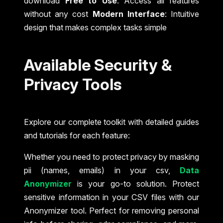
download
Free to Use
: Access all features
without any cost
Modern Interface
: Intuitive
design that makes complex tasks simple
Available Security &
Privacy Tools
Explore our complete toolkit with detailed guides
and tutorials for each feature:
Whether you need to protect privacy by masking
pii (names, emails) in your csv,
Data
Anonymizer
is your go-to solution. Protect
sensitive information in your CSV files with our
Anonymizer tool. Perfect for removing personal