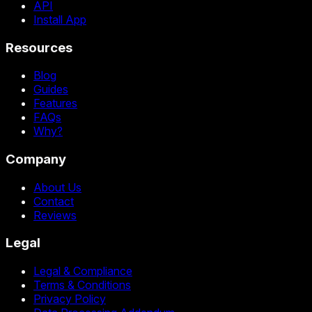
API
Install App
Resources
Blog
Guides
Features
FAQs
Why?
Company
About Us
Contact
Reviews
Legal
Legal & Compliance
Terms & Conditions
Privacy Policy