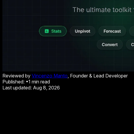
Reviewed by
Vincenzo Manto
, Founder & Lead Developer
Published:
•
1
min read
Last updated:
Aug 8, 2026