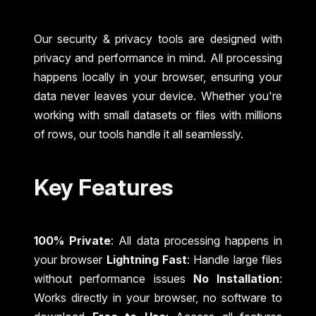
Our security & privacy tools are designed with
privacy and performance in mind. All processing
happens locally in your browser, ensuring your
data never leaves your device. Whether you're
working with small datasets or files with millions
of rows, our tools handle it all seamlessly.
Key Features
100% Private
: All data processing happens in
your browser
Lightning Fast
: Handle large files
without performance issues
No Installation
:
Works directly in your browser, no software to