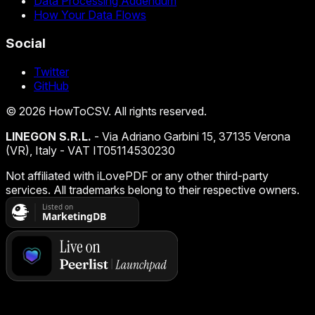
Data Processing Addendum
How Your Data Flows
Social
Twitter
GitHub
©
2026
HowToCSV
. All rights reserved.
LINEGON S.R.L.
- Via Adriano Garbini 15, 37135 Verona
(VR), Italy - VAT IT05114530230
Not affiliated with iLovePDF or any other third-party
services. All trademarks belong to their respective owners.