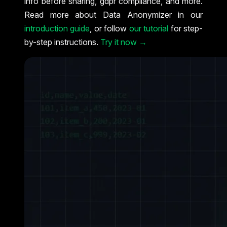
info before sharing, gdpr compliance, and more.
Read more about Data Anonymizer in our
introduction guide
, or follow
our tutorial
for step-
by-step instructions.
Try it now →