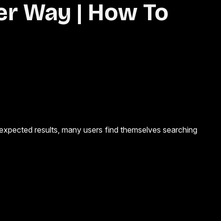
er Way | How To
nexpected results, many users find themselves searching