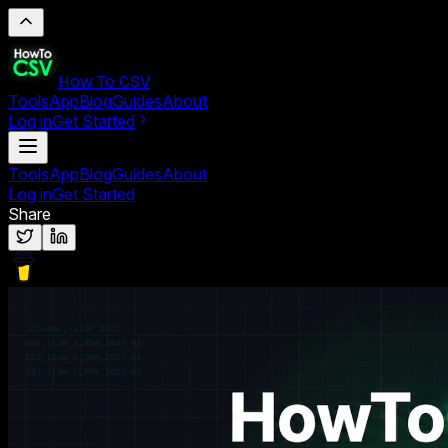
How To CSV
Tools
App
Blog
Guides
About
Log in
Get Started
Tools
App
Blog
Guides
About
Log in
Get Started
Share