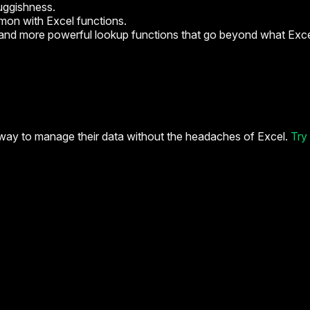
uggishness.
mon with Excel functions.
r and more powerful lookup functions that go beyond what Exce
way to manage their data without the headaches of Excel.
Try