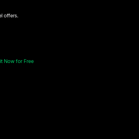
l offers.
 it Now for Free