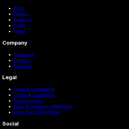
Blog
Guides
Features
FAQs
Why?
Company
About Us
Contact
Reviews
Legal
Legal & Compliance
Terms & Conditions
Privacy Policy
Data Processing Addendum
How Your Data Flows
Social