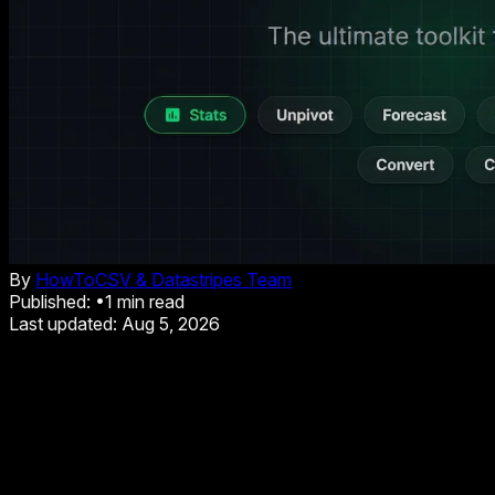
By
HowToCSV & Datastripes Team
Published:
•
1
min read
Last updated:
Aug 5, 2026