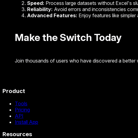
Speed:
Process large datasets without Excel's sl
Reliability:
Avoid errors and inconsistencies com
Advanced Features:
Enjoy features like simple
Make the Switch Today
Join thousands of users who have discovered a better 
Product
Tools
Pricing
API
Install App
Resources