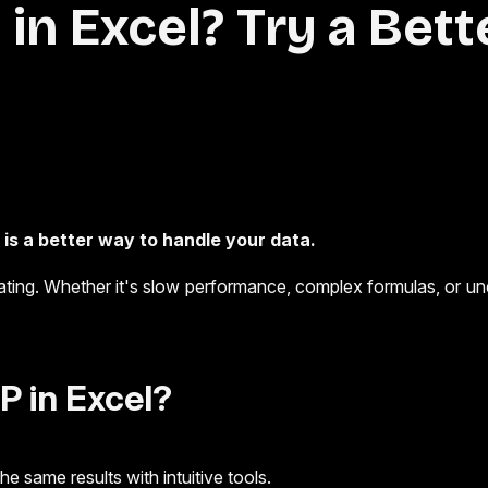
in Excel? Try a Bett
is a better way to handle your data.
trating. Whether it's slow performance, complex formulas, or u
 in Excel?
 same results with intuitive tools.