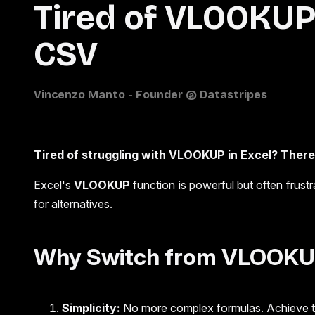
Tired of VLOOKUP 
CSV
Tired of struggling with VLOOKUP in Excel? There 
Excel's
VLOOKUP
function is powerful but often frus
for alternatives.
Why Switch from VLOOKUP
Simplicity:
No more complex formulas. Achieve the