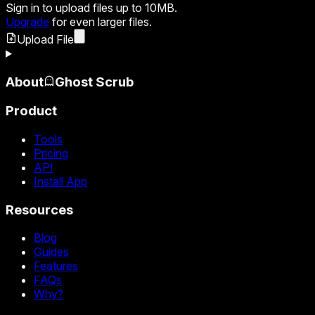
Sign in
to upload files up to 10MB.
Upgrade
for even larger files.
Upload File
About
Ghost Scrub
Product
Tools
Pricing
API
Install App
Resources
Blog
Guides
Features
FAQs
Why?