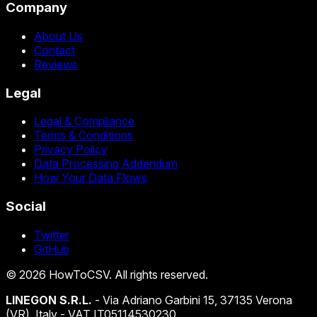
Company
About Us
Contact
Reviews
Legal
Legal & Compliance
Terms & Conditions
Privacy Policy
Data Processing Addendum
How Your Data Flows
Social
Twitter
GitHub
©
2026
HowToCSV
. All rights reserved.
LINEGON S.R.L.
- Via Adriano Garbini 15, 37135 Verona
(VR), Italy - VAT IT05114530230