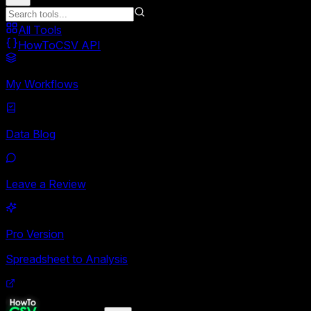
All Tools
HowToCSV API
My Workflows
Data Blog
Leave a Review
Pro Version
Spreadsheet to Analysis