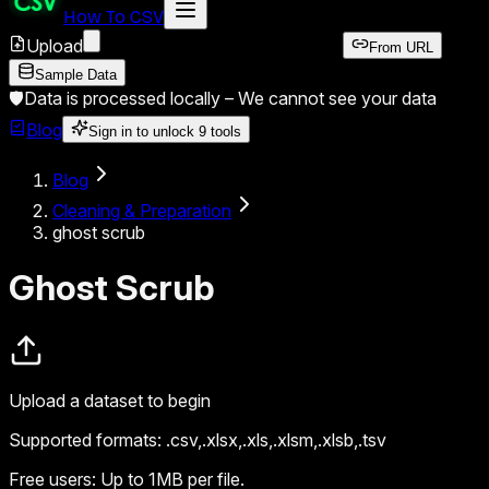
How To CSV
Upload
From URL
Sample Data
🛡️
Data is processed locally –
We cannot see your data
Blog
Sign in to unlock
9
tools
Blog
Cleaning & Preparation
ghost scrub
Ghost Scrub
Upload a dataset to begin
Supported formats:
.csv,.xlsx,.xls,.xlsm,.xlsb,.tsv
Free users:
Up to 1MB per file.