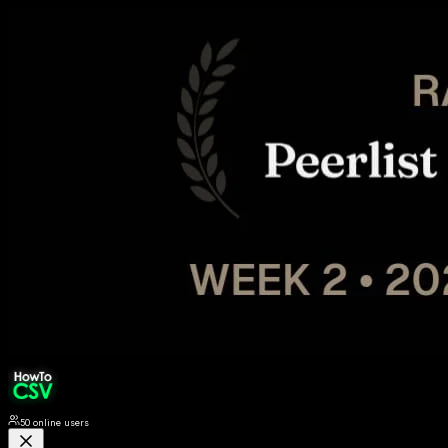
50
online users