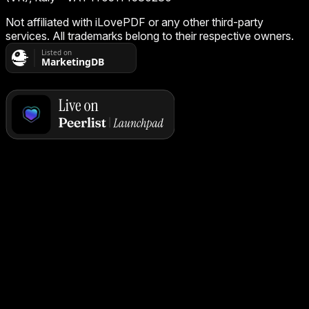
Not affiliated with iLovePDF or any other third-party
services. All trademarks belong to their respective owners.