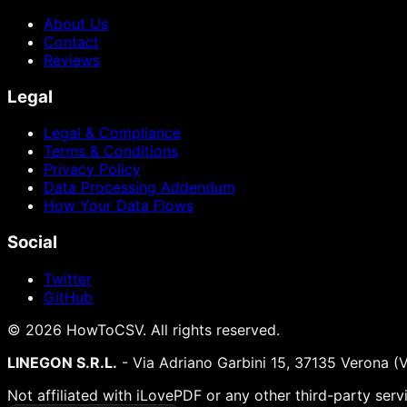
About Us
Contact
Reviews
Legal
Legal & Compliance
Terms & Conditions
Privacy Policy
Data Processing Addendum
How Your Data Flows
Social
Twitter
GitHub
©
2026
HowToCSV
. All rights reserved.
LINEGON S.R.L.
- Via Adriano Garbini 15, 37135 Verona (
Not affiliated with iLovePDF or any other third-party serv