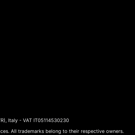
VR), Italy - VAT IT05114530230
ices. All trademarks belong to their respective owners.