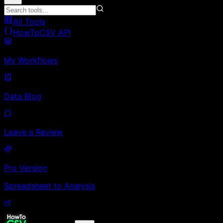
All Tools
HowToCSV API
My Workflows
Data Blog
Leave a Review
Pro Version
Spreadsheet to Analysis