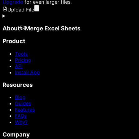
Upgrade
for even larger files.
Upload File
About
Merge Excel Sheets
Product
Tools
Pricing
API
Install App
Resources
Blog
Guides
Features
FAQs
Why?
Company