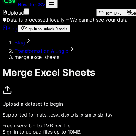
How To CSV
Upload
From URL
Sa
🛡️
Data is processed locally –
We cannot see your data
Blog
Sign in to unlock
9
tools
Blog
Transformation & Logic
merge excel sheets
Merge Excel Sheets
Upload a dataset to begin
Supported formats:
.csv,.xlsx,.xls,.xlsm,.xlsb,.tsv
Free users:
Up to 1MB per file.
Sign in
to upload files up to 10MB.