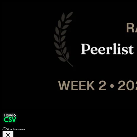
52
online users