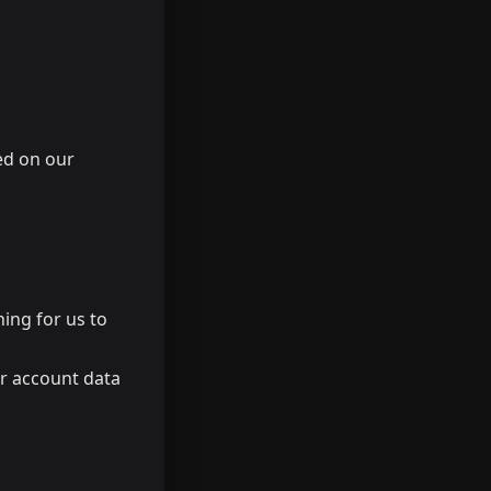
ed on our
hing for us to
ur account data