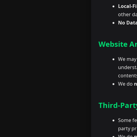
Local-Fi
other da
No Data
Website An
We may u
underst
content
We do
n
Third-Part
Some fea
party pr
We do
n