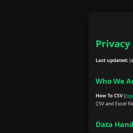
Privacy 
Last updated:
J
Who We A
How To CSV
(
ho
CSV and Excel fi
Data Hand