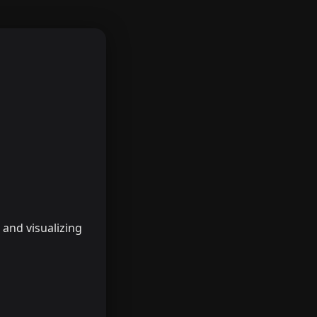
, and visualizing