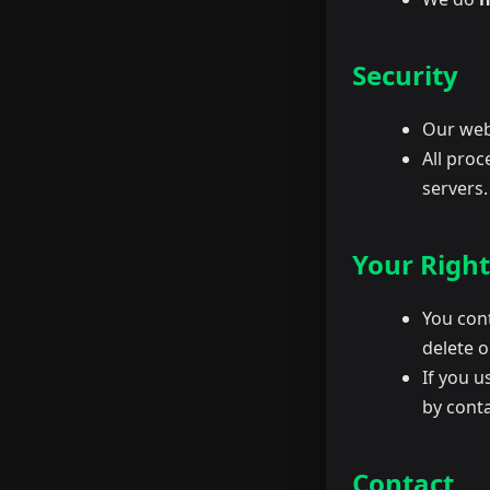
Security
Our web
All proc
servers.
Your Right
You cont
delete 
If you u
by conta
Contact