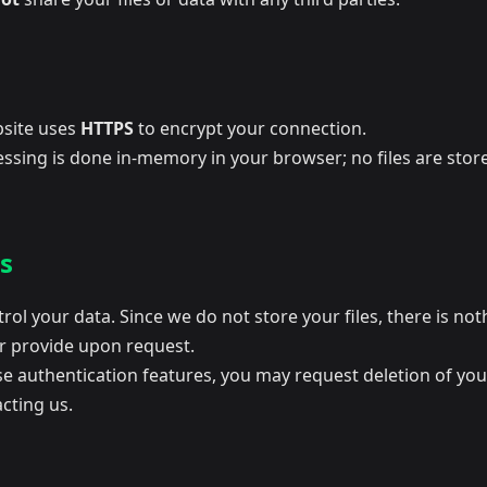
site uses
HTTPS
to encrypt your connection.
essing is done in-memory in your browser; no files are stor
s
rol your data. Since we do not store your files, there is not
or provide upon request.
se authentication features, you may request deletion of yo
cting us.