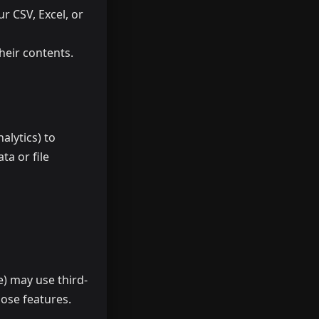
ur CSV, Excel, or
their contents.
alytics) to
ta or file
e) may use third-
hose features.