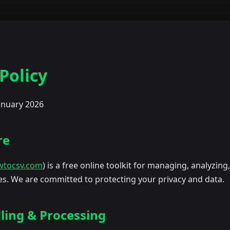
Policy
anuary 2026
re
wtocsv.com
) is a free online toolkit for managing, analyzing
les. We are committed to protecting your privacy and data.
ling & Processing