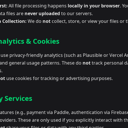
rst:
All file processing happens
locally in your browser
. Yo
ta files are
never uploaded
to our servers.
 Collection:
We do
not
collect, store, or view your files or 
alytics & Cookies
se privacy-friendly analytics (such as Plausible or Vercel An
and general usage patterns. These do
not
track personal da
s.
ot
use cookies for tracking or advertising purposes.
y Services
tures (e.g., payment via Paddle, authentication via Firebas
oviders. These are only used if you explicitly interact with t
ot
share your files or data with any third parties.