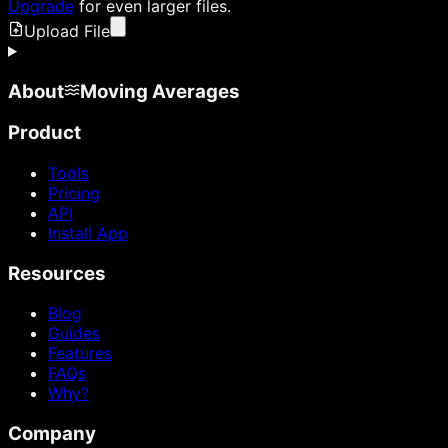
Upgrade
for even larger files.
Upload File
About
Moving Averages
Product
Tools
Pricing
API
Install App
Resources
Blog
Guides
Features
FAQs
Why?
Company