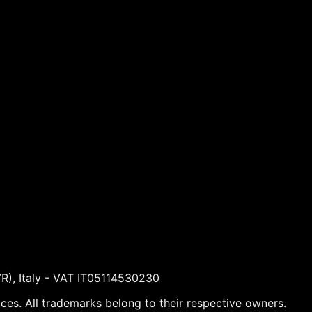
VR), Italy - VAT IT05114530230
ices. All trademarks belong to their respective owners.