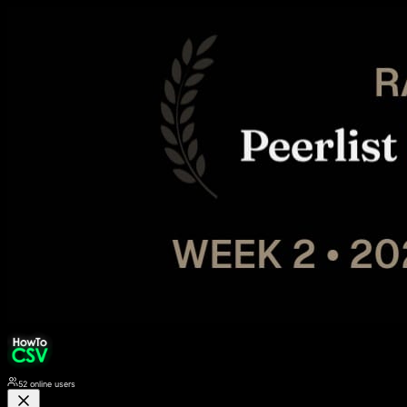
52
online users