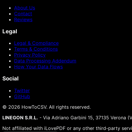
About Us
Contact
Reviews
Legal
Legal & Compliance
Terms & Conditions
Privacy Policy
Data Processing Addendum
How Your Data Flows
Social
Twitter
GitHub
©
2026
HowToCSV
. All rights reserved.
LINEGON S.R.L.
- Via Adriano Garbini 15, 37135 Verona (
Not affiliated with iLovePDF or any other third-party serv