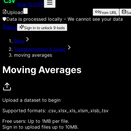
How To CSV
Upload
From URL
Sa
🛡️
Data is processed locally –
We cannot see your data
Blog
Sign in to unlock
9
tools
Blog
Transformation & Logic
moving averages
Moving Averages
Upload a dataset to begin
Supported formats:
.csv,.xlsx,.xls,.xlsm,.xlsb,.tsv
Free users:
Up to 1MB per file.
Sign in
to upload files up to 10MB.