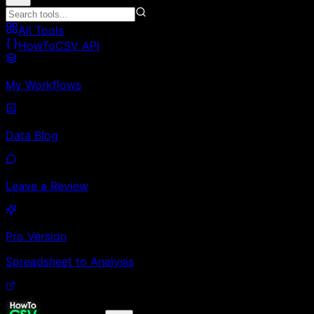
All Tools
HowToCSV API
My Workflows
Data Blog
Leave a Review
Pro Version
Spreadsheet to Analysis