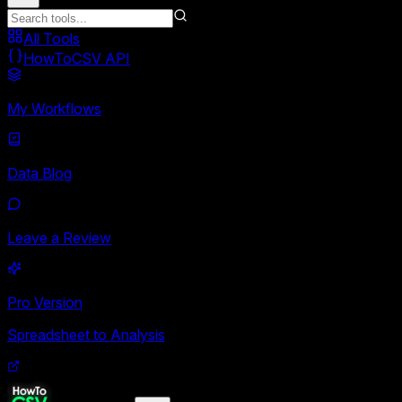
All Tools
HowToCSV API
My Workflows
Data Blog
Leave a Review
Pro Version
Spreadsheet to Analysis