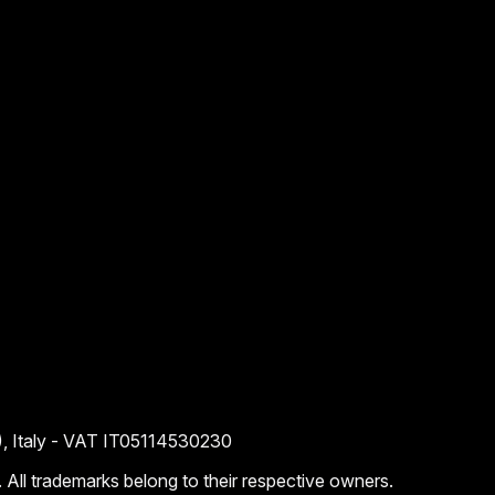
), Italy - VAT IT05114530230
. All trademarks belong to their respective owners.