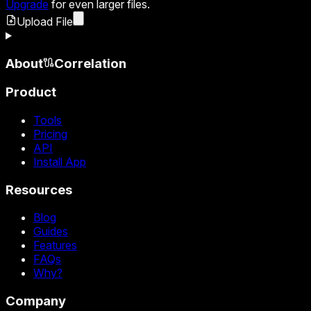
Upgrade
for even larger files.
Upload File
About
Correlation
Product
Tools
Pricing
API
Install App
Resources
Blog
Guides
Features
FAQs
Why?
Company