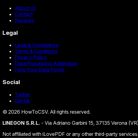
About Us
Contact
Reviews
Legal
Legal & Compliance
Terms & Conditions
Privacy Policy
Data Processing Addendum
How Your Data Flows
Social
Twitter
GitHub
©
2026
HowToCSV
. All rights reserved.
LINEGON S.R.L.
- Via Adriano Garbini 15, 37135 Verona (VR
Not affiliated with iLovePDF or any other third-party services