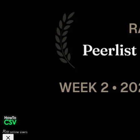
51
online users