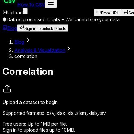
How To CSV
Upload
From URL
Sa
🛡️
Data is processed locally –
We cannot see your data
Blog
Sign in to unlock
9
tools
Blog
Analysis & Visualization
correlation
Correlation
Upload a dataset to begin
Supported formats:
.csv,.xlsx,.xls,.xlsm,.xlsb,.tsv
Free users:
Up to 1MB per file.
Sign in
to upload files up to 10MB.