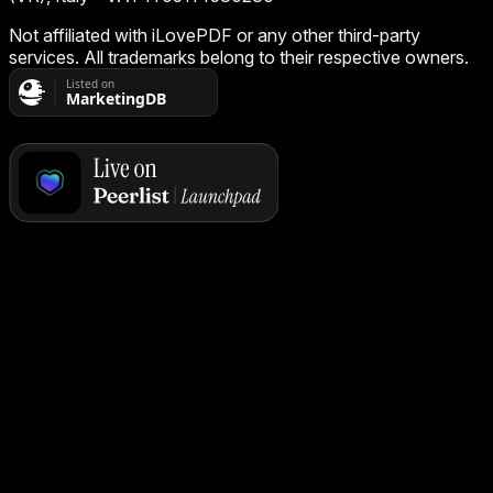
Not affiliated with iLovePDF or any other third-party
services. All trademarks belong to their respective owners.