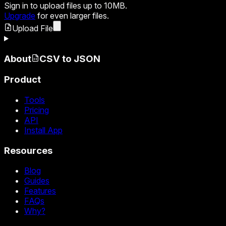
Sign in
to upload files up to 10MB.
Upgrade
for even larger files.
Upload File
About
CSV to JSON
Product
Tools
Pricing
API
Install App
Resources
Blog
Guides
Features
FAQs
Why?