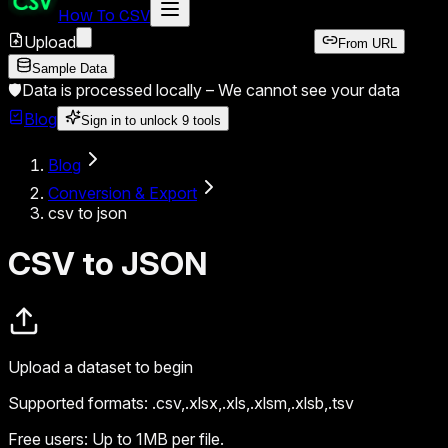
How To CSV
Upload
From URL
Sample Data
🛡️
Data is processed locally –
We cannot see your data
Blog
Sign in to unlock
9
tools
Blog
Conversion & Export
csv to json
CSV to JSON
Upload a dataset to begin
Supported formats:
.csv,.xlsx,.xls,.xlsm,.xlsb,.tsv
Free users:
Up to 1MB per file.