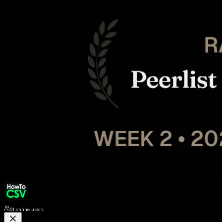
51
online users