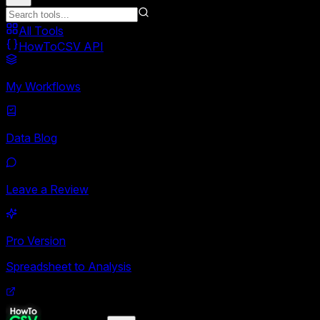
All Tools
HowToCSV API
My Workflows
Data Blog
Leave a Review
Pro Version
Spreadsheet to Analysis