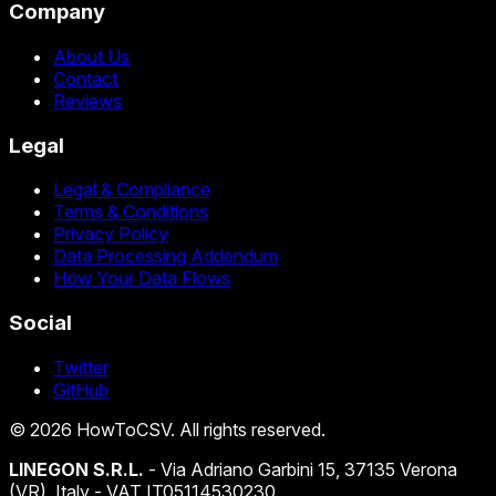
Company
About Us
Contact
Reviews
Legal
Legal & Compliance
Terms & Conditions
Privacy Policy
Data Processing Addendum
How Your Data Flows
Social
Twitter
GitHub
©
2026
HowToCSV
. All rights reserved.
LINEGON S.R.L.
- Via Adriano Garbini 15, 37135 Verona
(VR), Italy - VAT IT05114530230