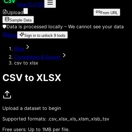
How To CSV
Upload
From URL
Sample Data
🛡️
Data is processed locally –
We cannot see your data
Blog
Sign in to unlock
9
tools
Blog
Conversion & Export
csv to xlsx
CSV to XLSX
Upload a dataset to begin
Supported formats:
.csv,.xlsx,.xls,.xlsm,.xlsb,.tsv
Free users:
Up to 1MB per file.