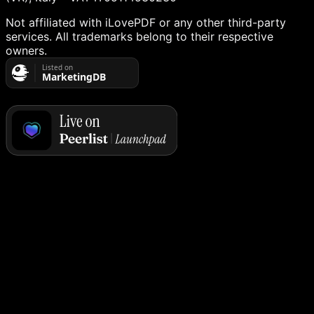
Not affiliated with iLovePDF or any other third-party
services. All trademarks belong to their respective
owners.