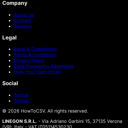
Company
About Us
Contact
Reviews
Legal
Legal & Compliance
Terms & Conditions
Privacy Policy
Data Processing Addendum
How Your Data Flows
Social
Twitter
GitHub
©
2026
HowToCSV
. All rights reserved.
LINEGON S.R.L.
- Via Adriano Garbini 15, 37135 Verona
(VR), Italy - VAT IT05114530230