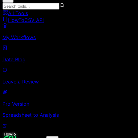
All Tools
HowToCSV API
My Workflows
Data Blog
Leave a Review
Pro Version
Spreadsheet to Analysis