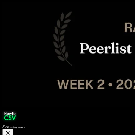
52
online users