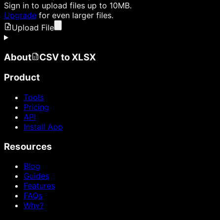
Sign in
to upload files up to 10MB.
Upgrade
for even larger files.
Upload File
About
CSV to XLSX
Product
Tools
Pricing
API
Install App
Resources
Blog
Guides
Features
FAQs
Why?