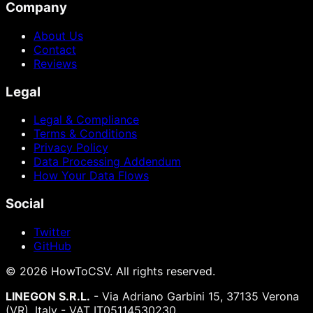
Company
About Us
Contact
Reviews
Legal
Legal & Compliance
Terms & Conditions
Privacy Policy
Data Processing Addendum
How Your Data Flows
Social
Twitter
GitHub
©
2026
HowToCSV
. All rights reserved.
LINEGON S.R.L.
- Via Adriano Garbini 15, 37135 Verona
(VR), Italy - VAT IT05114530230