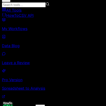
All Tools
HowToCSV API
My Workflows
Data Blog
Leave a Review
Pro Version
Spreadsheet to Analysis