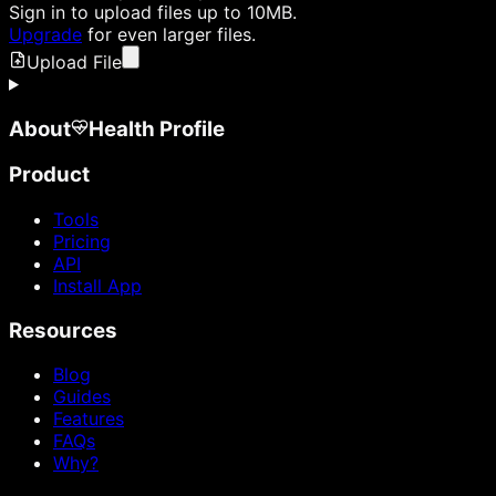
Sign in
to upload files up to 10MB.
Upgrade
for even larger files.
Upload File
About
Health Profile
Product
Tools
Pricing
API
Install App
Resources
Blog
Guides
Features
FAQs
Why?