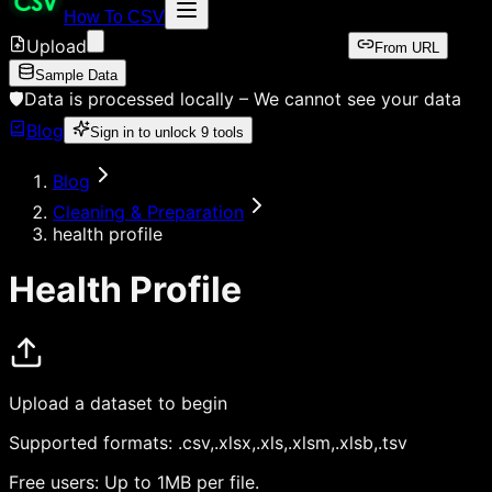
How To CSV
Upload
From URL
Sample Data
🛡️
Data is processed locally –
We cannot see your data
Blog
Sign in to unlock
9
tools
Blog
Cleaning & Preparation
health profile
Health Profile
Upload a dataset to begin
Supported formats:
.csv,.xlsx,.xls,.xlsm,.xlsb,.tsv
Free users:
Up to 1MB per file.