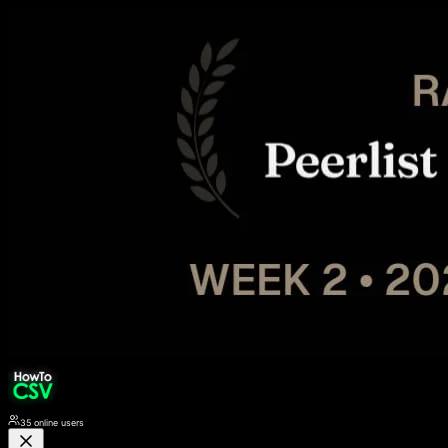
35
online users