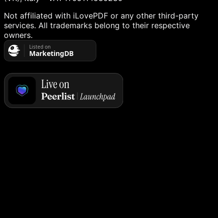
Not affiliated with iLovePDF or any other third-party
services. All trademarks belong to their respective
owners.