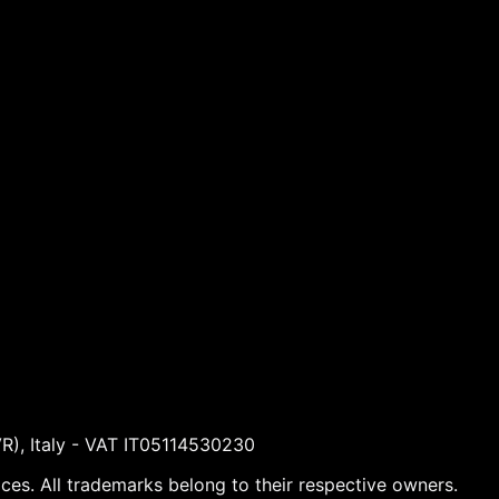
VR), Italy - VAT IT05114530230
ices. All trademarks belong to their respective owners.