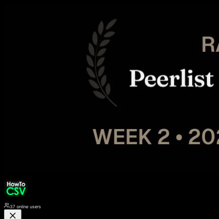
37
online users