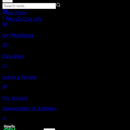
All Tools
HowToCSV API
My Workflows
Data Blog
Leave a Review
Pro Version
Spreadsheet to Analysis