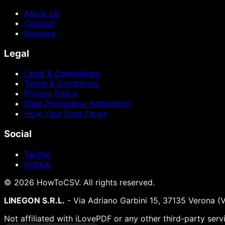
About Us
Contact
Reviews
Legal
Legal & Compliance
Terms & Conditions
Privacy Policy
Data Processing Addendum
How Your Data Flows
Social
Twitter
GitHub
©
2026
HowToCSV
. All rights reserved.
LINEGON S.R.L.
- Via Adriano Garbini 15, 37135 Verona (
Not affiliated with iLovePDF or any other third-party serv