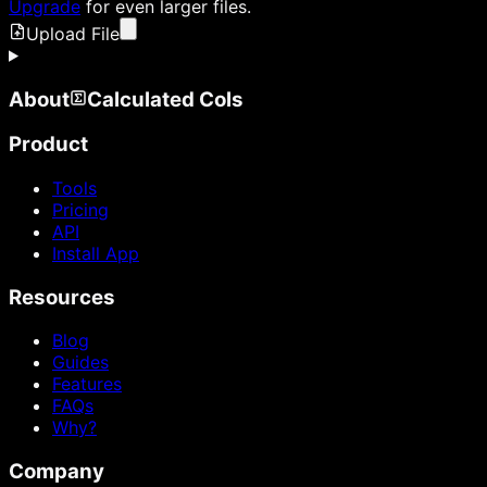
Upgrade
for even larger files.
Upload File
About
Calculated Cols
Product
Tools
Pricing
API
Install App
Resources
Blog
Guides
Features
FAQs
Why?
Company