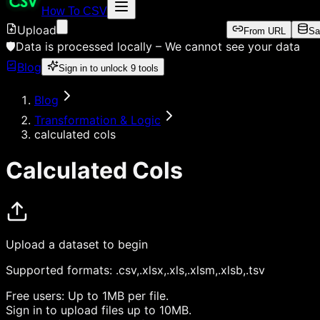
How To CSV
Upload
From URL
Sa
🛡️
Data is processed locally –
We cannot see your data
Blog
Sign in to unlock
9
tools
Blog
Transformation & Logic
calculated cols
Calculated Cols
Upload a dataset to begin
Supported formats:
.csv,.xlsx,.xls,.xlsm,.xlsb,.tsv
Free users:
Up to 1MB per file.
Sign in
to upload files up to 10MB.