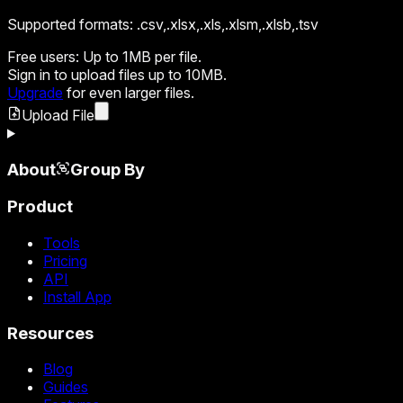
Supported formats:
.csv,.xlsx,.xls,.xlsm,.xlsb,.tsv
Free users:
Up to 1MB per file.
Sign in
to upload files up to 10MB.
Upgrade
for even larger files.
Upload File
About
Group By
Product
Tools
Pricing
API
Install App
Resources
Blog
Guides