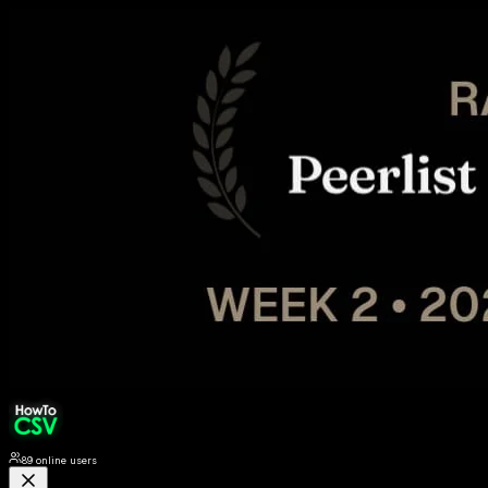
89
online users