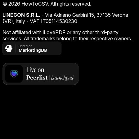
©
2026
HowToCSV
. All rights reserved.
LINEGON S.R.L.
- Via Adriano Garbini 15, 37135 Verona
(VR), Italy - VAT IT05114530230
Not affiliated with iLovePDF or any other third-party
services. All trademarks belong to their respective owners.