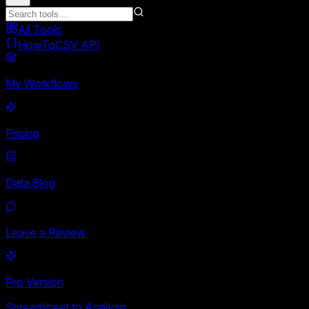
All Tools
HowToCSV API
My Workflows
Pricing
Data Blog
Leave a Review
Pro Version
Spreadsheet to Analysis