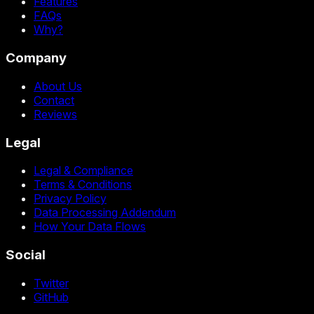
Features
FAQs
Why?
Company
About Us
Contact
Reviews
Legal
Legal & Compliance
Terms & Conditions
Privacy Policy
Data Processing Addendum
How Your Data Flows
Social
Twitter
GitHub