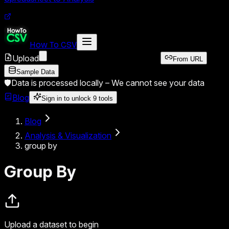
How To CSV
Upload
From URL
Sample Data
🛡️
Data is processed locally –
We cannot see your data
Blog
Sign in to unlock
9
tools
Blog
Analysis & Visualization
group by
Group By
Upload a dataset to begin