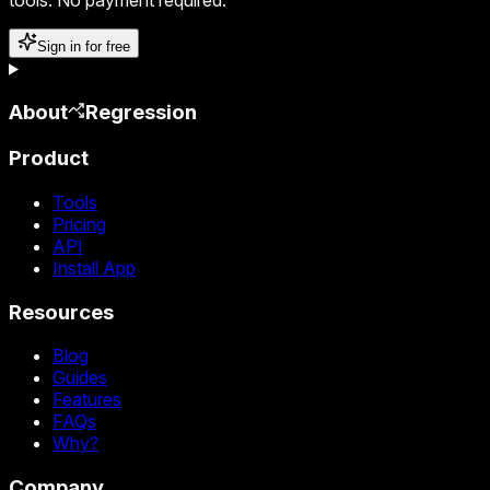
Sign in for free
About
Regression
Product
Tools
Pricing
API
Install App
Resources
Blog
Guides
Features
FAQs
Why?
Company