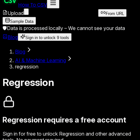
How To CSV
Upload
From URL
Sample Data
🛡️
Data is processed locally –
We cannot see your data
Blog
Sign in to unlock
9
tools
Blog
AI & Machine Learning
regression
Regression
Regression
requires a free account
Sign in for free to unlock
Regression
and other advanced
tools. No payment required.