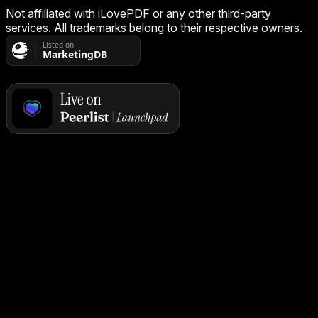
Not affiliated with iLovePDF or any other third-party
services. All trademarks belong to their respective owners.