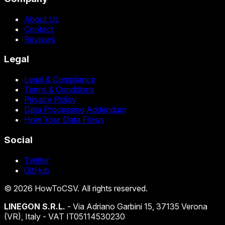
About Us
Contact
Reviews
Legal
Legal & Compliance
Terms & Conditions
Privacy Policy
Data Processing Addendum
How Your Data Flows
Social
Twitter
GitHub
©
2026
HowToCSV
. All rights reserved.
LINEGON S.R.L.
- Via Adriano Garbini 15, 37135 Verona
(VR), Italy - VAT IT05114530230