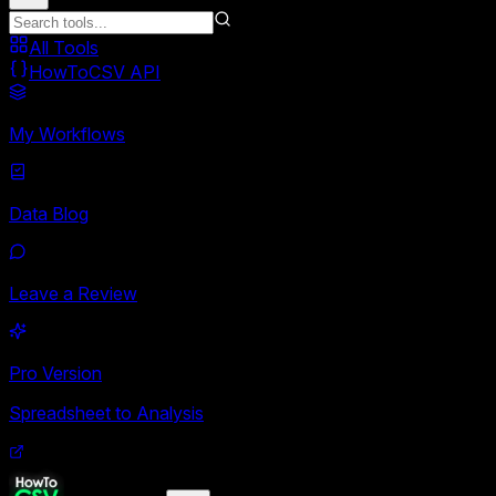
All Tools
HowToCSV API
My Workflows
Data Blog
Leave a Review
Pro Version
Spreadsheet to Analysis