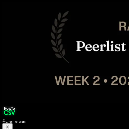
97
online users